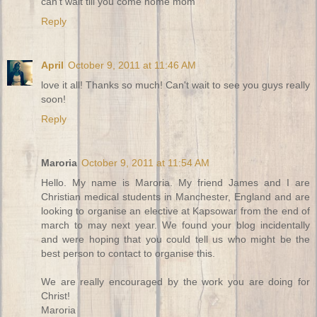
can't wait till you come home mom
Reply
April
October 9, 2011 at 11:46 AM
love it all! Thanks so much! Can't wait to see you guys really
soon!
Reply
Maroria
October 9, 2011 at 11:54 AM
Hello. My name is Maroria. My friend James and I are
Christian medical students in Manchester, England and are
looking to organise an elective at Kapsowar from the end of
march to may next year. We found your blog incidentally
and were hoping that you could tell us who might be the
best person to contact to organise this.
We are really encouraged by the work you are doing for
Christ!
Maroria