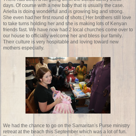
days. Of course with a new baby that is usually the case.
Ariella is doing wonderful and is growing big and strong.
She even had her first round of shots:( Her brothers still love
to take turns holding her and she is making lots of Kenyan
friends fast. We have now had 2 local churches come over to
our house to officially welcome her and bless our family.
Their culture is very hospitable and loving toward new
mothers especially.
We had the chance to go on the Samaritan's Purse ministry
retreat at the beach this September which was a lot of fun.