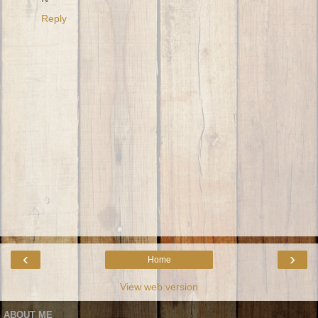
Reply
‹
›
Home
View web version
ABOUT ME