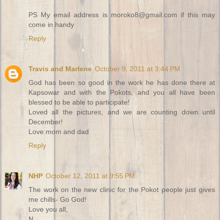
PS My email address is moroko8@gmail.com if this may
come in handy
Reply
Travis and Marlene
October 9, 2011 at 3:44 PM
God has been so good in the work he has done there at
Kapsowar and with the Pokots, and you all have been
blessed to be able to participate!
Loved all the pictures, and we are counting down until
December!
Love mom and dad
Reply
NHP
October 12, 2011 at 9:55 PM
The work on the new clinic for the Pokot people just gives
me chills- Go God!
Love you all,
N