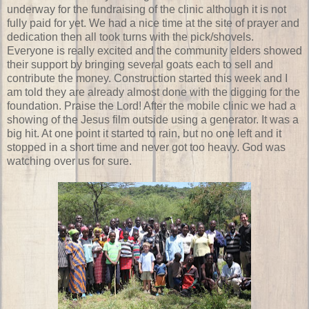
underway for the fundraising of the clinic although it is not
fully paid for yet. We had a nice time at the site of prayer and
dedication then all took turns with the pick/shovels.
Everyone is really excited and the community elders showed
their support by bringing several goats each to sell and
contribute the money. Construction started this week and I
am told they are already almost done with the digging for the
foundation. Praise the Lord! After the mobile clinic we had a
showing of the Jesus film outside using a generator. It was a
big hit. At one point it started to rain, but no one left and it
stopped in a short time and never got too heavy. God was
watching over us for sure.