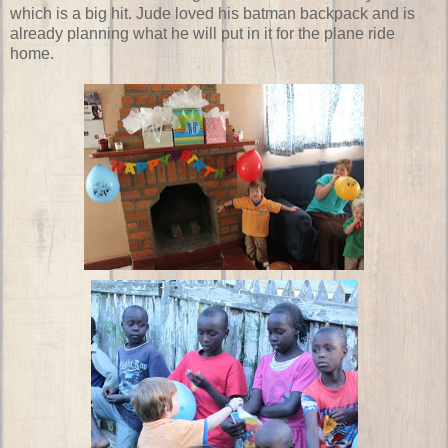
which is a big hit. Jude loved his batman backpack and is
already planning what he will put in it for the plane ride
home.