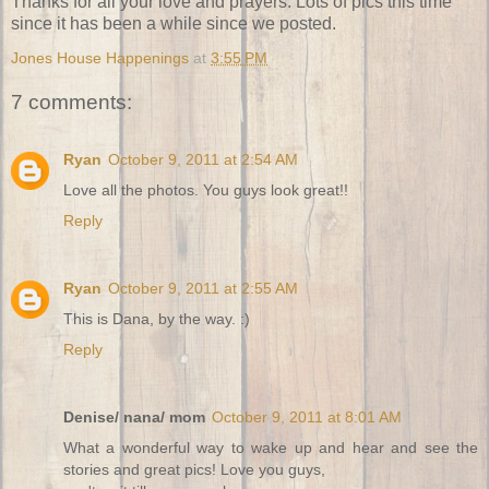
Thanks for all your love and prayers. Lots of pics this time
since it has been a while since we posted.
Jones House Happenings
at
3:55 PM
7 comments:
Ryan
October 9, 2011 at 2:54 AM
Love all the photos. You guys look great!!
Reply
Ryan
October 9, 2011 at 2:55 AM
This is Dana, by the way. :)
Reply
Denise/ nana/ mom
October 9, 2011 at 8:01 AM
What a wonderful way to wake up and hear and see the
stories and great pics! Love you guys,