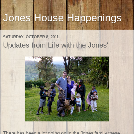
Jones House Happenings
SATURDAY, OCTOBER 8, 2011
Updates from Life with the Jones'
There has been a lot going on in the Jones family these