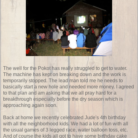
The well for the Pokot has really struggled to get to water.
The machine has kept on breaking down and the work is
temporarily stopped. The lead man told me he needs to
basically start a new hole and needed more money. I agreed
to that plan and am asking that we all pray hard for a
breakthrough especially before the dry season which is
approaching again soon.
Back at home we recently celebrated Jude's 4th birthday
with all the neighborhood kids. We had a lot of fun with all
the usual games of 3 legged race, water balloon toss, etc.
And of course the kids all got to have some birthday cake