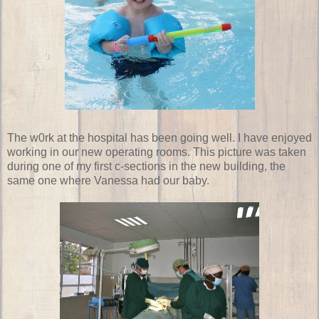
The w0rk at the hospital has been going well. I have enjoyed
working in our new operating rooms. This picture was taken
during one of my first c-sections in the new building, the
same one where Vanessa had our baby.