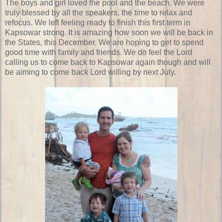
The boys and girl loved the pool and the beach. We were
truly blessed by all the speakers, the time to relax and
refocus. We left feeling ready to finish this first term in
Kapsowar strong. It is amazing how soon we will be back in
the States, this December. We are hoping to get to spend
good time with family and friends. We do feel the Lord
calling us to come back to Kapsowar again though and will
be aiming to come back Lord willing by next July.