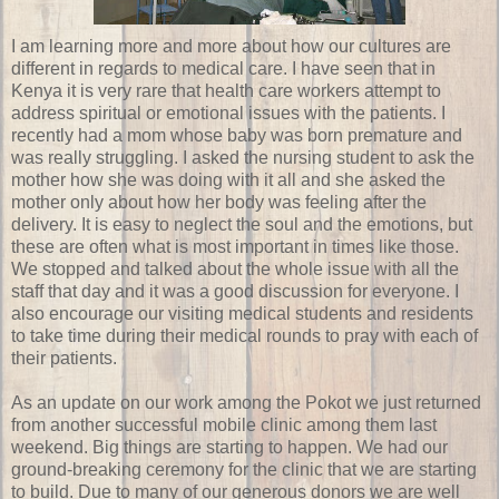
I am learning more and more about how our cultures are
different in regards to medical care. I have seen that in
Kenya it is very rare that health care workers attempt to
address spiritual or emotional issues with the patients. I
recently had a mom whose baby was born premature and
was really struggling. I asked the nursing student to ask the
mother how she was doing with it all and she asked the
mother only about how her body was feeling after the
delivery. It is easy to neglect the soul and the emotions, but
these are often what is most important in times like those.
We stopped and talked about the whole issue with all the
staff that day and it was a good discussion for everyone. I
also encourage our visiting medical students and residents
to take time during their medical rounds to pray with each of
their patients.
As an update on our work among the Pokot we just returned
from another successful mobile clinic among them last
weekend. Big things are starting to happen. We had our
ground-breaking ceremony for the clinic that we are starting
to build. Due to many of our generous donors we are well