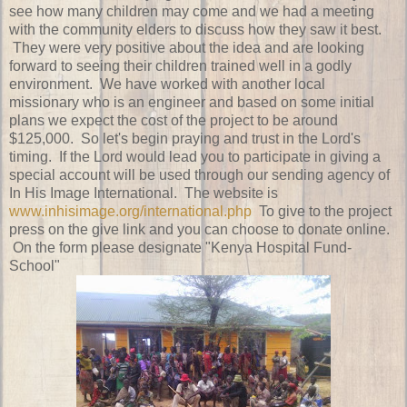
see how many children may come and we had a meeting
with the community elders to discuss how they saw it best.
They were very positive about the idea and are looking
forward to seeing their children trained well in a godly
environment. We have worked with another local
missionary who is an engineer and based on some initial
plans we expect the cost of the project to be around
$125,000. So let's begin praying and trust in the Lord's
timing. If the Lord would lead you to participate in giving a
special account will be used through our sending agency of
In His Image International. The website is
www.inhisimage.org/international.php
To give to the project
press on the give link and you can choose to donate online.
On the form please designate "Kenya Hospital Fund-
School"