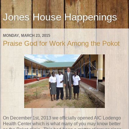
Jones House Happenings
MONDAY, MARCH 23, 2015
Praise God for Work Among the Pokot
On December 1st, 2013 we officially opened AIC Lodengo
Health Center which is what many of you may know better