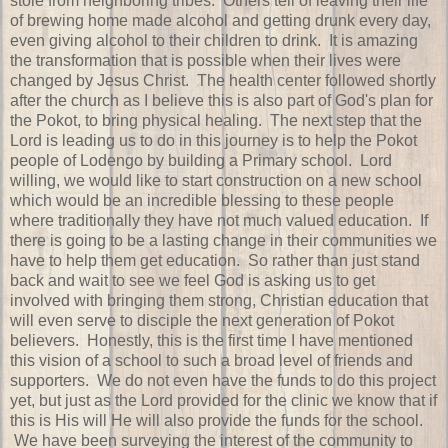
stole from neighboring tribes. Others tell of leaving their life
of brewing home made alcohol and getting drunk every day,
even giving alcohol to their children to drink. It is amazing
the transformation that is possible when their lives were
changed by Jesus Christ. The health center followed shortly
after the church as I believe this is also part of God's plan for
the Pokot, to bring physical healing. The next step that the
Lord is leading us to do in this journey is to help the Pokot
people of Lodengo by building a Primary school. Lord
willing, we would like to start construction on a new school
which would be an incredible blessing to these people
where traditionally they have not much valued education. If
there is going to be a lasting change in their communities we
have to help them get education. So rather than just stand
back and wait to see we feel God is asking us to get
involved with bringing them strong, Christian education that
will even serve to disciple the next generation of Pokot
believers. Honestly, this is the first time I have mentioned
this vision of a school to such a broad level of friends and
supporters. We do not even have the funds to do this project
yet, but just as the Lord provided for the clinic we know that if
this is His will He will also provide the funds for the school.
We have been surveying the interest of the community to