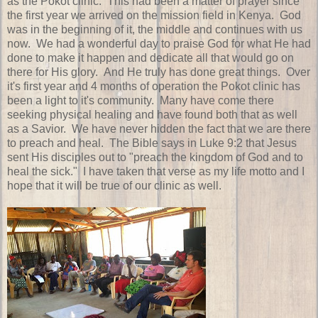
as the Pokot clinic. This had been a matter of prayer since
the first year we arrived on the mission field in Kenya. God
was in the beginning of it, the middle and continues with us
now. We had a wonderful day to praise God for what He had
done to make it happen and dedicate all that would go on
there for His glory. And He truly has done great things. Over
it's first year and 4 months of operation the Pokot clinic has
been a light to it's community. Many have come there
seeking physical healing and have found both that as well
as a Savior. We have never hidden the fact that we are there
to preach and heal. The Bible says in Luke 9:2 that Jesus
sent His disciples out to "preach the kingdom of God and to
heal the sick." I have taken that verse as my life motto and I
hope that it will be true of our clinic as well.