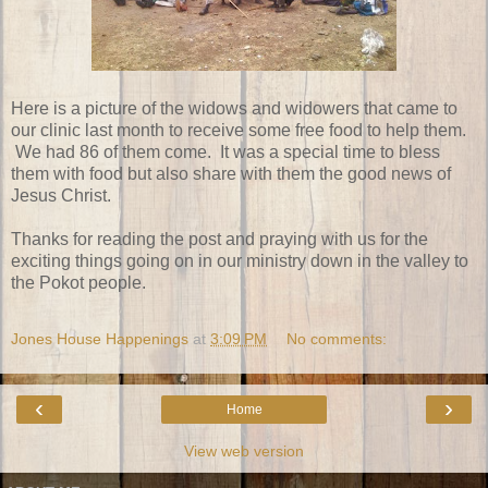
Here is a picture of the widows and widowers that came to
our clinic last month to receive some free food to help them.
We had 86 of them come. It was a special time to bless
them with food but also share with them the good news of
Jesus Christ.
Thanks for reading the post and praying with us for the
exciting things going on in our ministry down in the valley to
the Pokot people.
Jones House Happenings
at
3:09 PM
No comments:
‹
›
Home
View web version