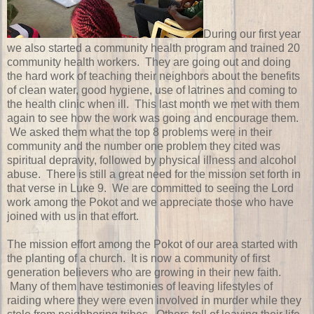
During our first year
we also started a community health program and trained 20
community health workers. They are going out and doing
the hard work of teaching their neighbors about the benefits
of clean water, good hygiene, use of latrines and coming to
the health clinic when ill. This last month we met with them
again to see how the work was going and encourage them.
We asked them what the top 8 problems were in their
community and the number one problem they cited was
spiritual depravity, followed by physical illness and alcohol
abuse. There is still a great need for the mission set forth in
that verse in Luke 9. We are committed to seeing the Lord
work among the Pokot and we appreciate those who have
joined with us in that effort.
The mission effort among the Pokot of our area started with
the planting of a church. It is now a community of first
generation believers who are growing in their new faith.
Many of them have testimonies of leaving lifestyles of
raiding where they were even involved in murder while they