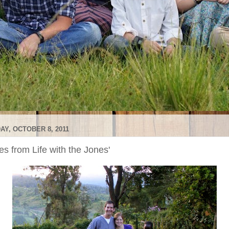
AY, OCTOBER 8, 2011
s from Life with the Jones'