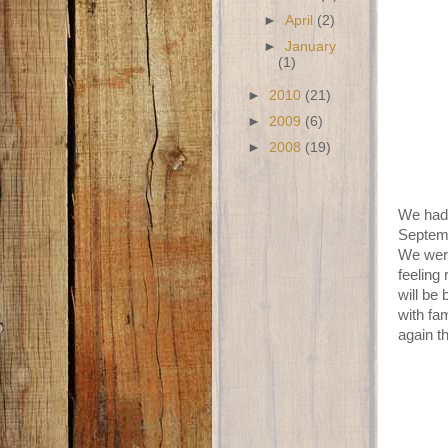
►
April
(2)
►
January
(1)
►
2010
(21)
►
2009
(6)
►
2008
(19)
We had 
Septemb
We were
feeling
will be
with fa
again t