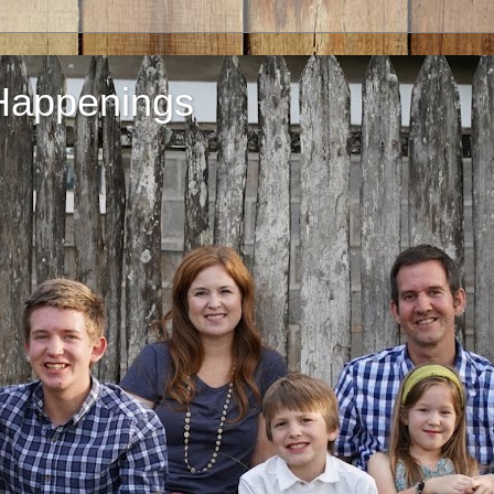
Happenings