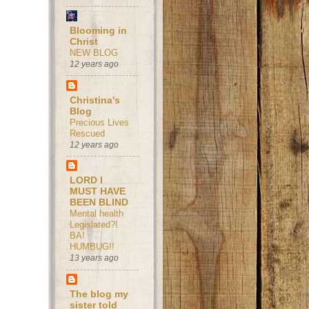
Blooming in
Christ
NEW BLOG
12 years ago
Christina's
Blog
Precious Lives
Rescued
12 years ago
LORD I
MUST HAVE
BEEN BLIND
Mental health
Legislated?!
BA!
HUMBUG!!
13 years ago
The blog my
sister told