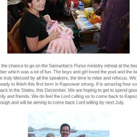
the chance to go on the Samaritan's Purse ministry retreat at the be
er which was a lot of fun. The boys and girl loved the pool and the b
 truly blessed by all the speakers, the time to relax and refocus. We 
 ready to finish this first term in Kapsowar strong. It is amazing how 
 back in the States, this December. We are hoping to get to spend goo
mily and friends. We do feel the Lord calling us to come back to Kaps
hough and will be aiming to come back Lord willing by next July.