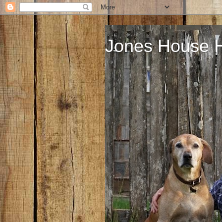
Jones House 