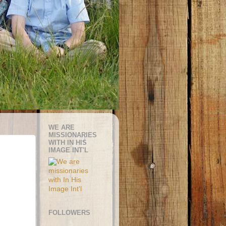
WE ARE
MISSIONARIES
WITH IN HIS
IMAGE INT'L
FOLLOWERS