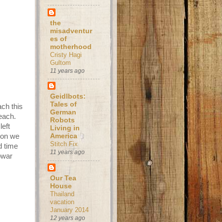
the
misadventur
es of
motherhood
Cristy Hagi
Gultom
11 years ago
Geidlbots:
Tales of
ach this
German
each.
Robots
left
Living in
soon we
America
Stitch Fix
d time
11 years ago
owar
Our Tea
House
Thailand
vacation
January 2014
12 years ago