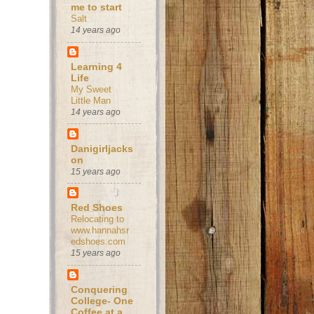
me to start
Salt
14 years ago
Learning 4
Life
My Sweet
Little Man
14 years ago
Danigirljacks
on
15 years ago
Red Shoes
Relocating to
www.hannahsr
edshoes.com
15 years ago
Conquering
College- One
Coffee at a