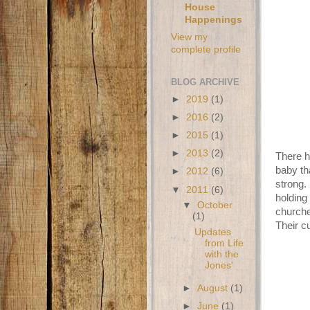
House
Happenings
View my
complete profile
BLOG ARCHIVE
►
2019
(1)
►
2016
(2)
►
2015
(1)
►
2013
(2)
There h
baby th
►
2012
(6)
strong. 
▼
2011
(6)
holding
▼
October
churche
(1)
Their c
Updates
from Life
with the
Jones'
►
August
(1)
►
June
(1)