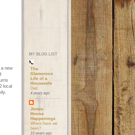
MY BLOG LIST
h a new
The
Glamorous
d
Life of a
turns
Housewife
2 local
Dad.
ily.
4 years ago
Jones
House
Happenings
Where have we
been?
10 years ago