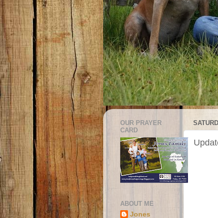
OUR PRAYER
SATURD
CARD
Update
ABOUT ME
Jones