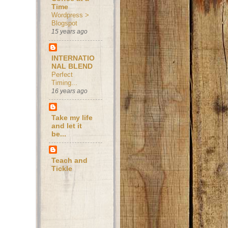
Time
Wordpress >
Blogspot
15 years ago
INTERNATIO
NAL BLEND
Perfect
Timing...
16 years ago
Take my life
and let it
be...
Teach and
Tickle