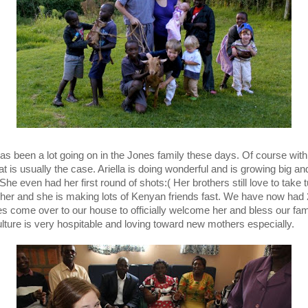
as been a lot going on in the Jones family these days. Of course wit
at is usually the case. Ariella is doing wonderful and is growing big an
She even had her first round of shots:( Her brothers still love to take 
 her and she is making lots of Kenyan friends fast. We have now had 
s come over to our house to officially welcome her and bless our fam
ulture is very hospitable and loving toward new mothers especially.