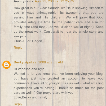
Anonymous
April 21, 2008 at 12:25 PM
How great is our God! Sounds like He is showing Himself to
you in ways unimaginable. Its awesome that you are
serving Him and His children. We will pray that God
provides adequate time for the patient care and also for
family time (and that Jude would sleep well at night!). Keep
up the great work! Can't wait to hear the whole story and
see pics.
Chris & Lori Hagen
Reply
Becky
April 22, 2008 at 9:55 AM
Hi Vanessa and Kyle,
Wanted to let you know that I've been enjoying your blog,
but have just now created an account to leave you
comments. I love all of your pictures as well - what amazing
experiences you're having! Thanks so much for the post
card as well. :) Our prayers are with you!
Love,Becky and family
Reply