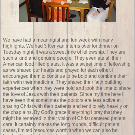
We have had a meaningful and fun week with many
highlights. We had 3 Kenyan interns over for dinner on
Tuesday night. It was a sweet time of fellowship. They are
such a kind and genuine people. They even ate all their
American food filled plates. It was a sweet time of fellowship
as we shared our hearts and prayed for each other. I
encouraged them to continue to be bold and combine their
faith with their medicine. They shared their faith building
experiences when they were bold and took the time to share
the love of Jesus with their patients. Since my time here I
have seen that sometimes the doctors are less active at
sharing Christ with their patients and tend to rely heavily on
the chaplains. By God's grace if anything I pray that they
might be renewed in their vision of Christ centered patient
care. It certainly makes the long rounds, difficult patient
cases, limited resources worth it when we can also be