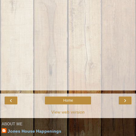
‹
›
Home
View web version
ABOUT ME
Jones House Happenings