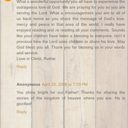
What a wonderful opportunity you all have to experience the
outrageous love of God. We are praying for you as you are
serving the Lord. What a encouragement you are to all of
us back home as you share the message of God's love,
mercy and peace in that area of the world. I really have
enjoyed reading and re reading all your comments. Sounds
like your children have been a blessing to everyone. Isn't it
precious how the Lord uses children to share his love. May
God bless you all. Thank you for blessing us in your words
and service.
Love in Christ, Ruthie
Reply
Anonymous
April 20, 2008 at 7:29 PM
You shine bright for our Father! Thanks for sharing the
stories of the kingdom of heaven where you are. He is
glorified!
Reply