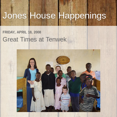
Jones House Happenings
FRIDAY, APRIL 18, 2008
Great Times at Tenwek