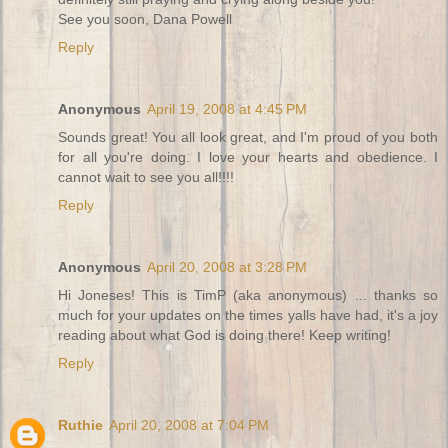
See you soon, Dana Powell
Reply
Anonymous
April 19, 2008 at 4:45 PM
Sounds great! You all look great, and I'm proud of you both
for all you're doing. I love your hearts and obedience. I
cannot wait to see you all!!!!
Reply
Anonymous
April 20, 2008 at 3:28 PM
Hi Joneses! This is TimP (aka anonymous) ... thanks so
much for your updates on the times yalls have had, it's a joy
reading about what God is doing there! Keep writing!
Reply
Ruthie
April 20, 2008 at 7:04 PM