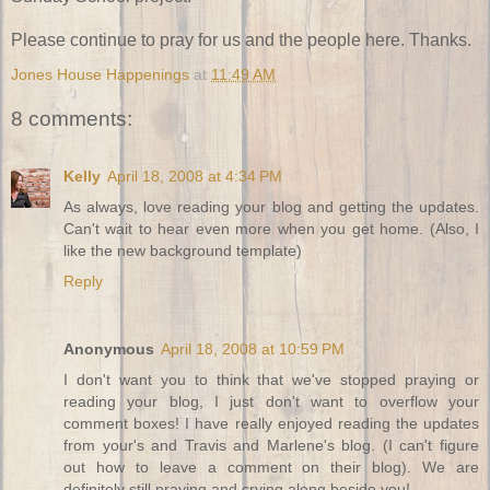
Please continue to pray for us and the people here. Thanks.
Jones House Happenings
at
11:49 AM
8 comments:
Kelly
April 18, 2008 at 4:34 PM
As always, love reading your blog and getting the updates.
Can't wait to hear even more when you get home. (Also, I
like the new background template)
Reply
Anonymous
April 18, 2008 at 10:59 PM
I don't want you to think that we've stopped praying or
reading your blog, I just don't want to overflow your
comment boxes! I have really enjoyed reading the updates
from your's and Travis and Marlene's blog. (I can't figure
out how to leave a comment on their blog). We are
definitely still praying and crying along beside you!