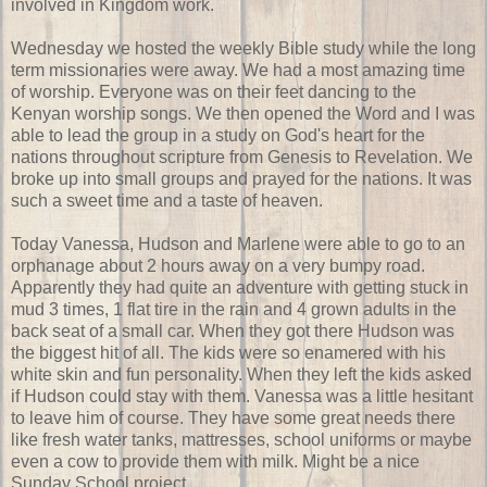
involved in Kingdom work.
Wednesday we hosted the weekly Bible study while the long
term missionaries were away. We had a most amazing time
of worship. Everyone was on their feet dancing to the
Kenyan worship songs. We then opened the Word and I was
able to lead the group in a study on God's heart for the
nations throughout scripture from Genesis to Revelation. We
broke up into small groups and prayed for the nations. It was
such a sweet time and a taste of heaven.
Today Vanessa, Hudson and Marlene were able to go to an
orphanage about 2 hours away on a very bumpy road.
Apparently they had quite an adventure with getting stuck in
mud 3 times, 1 flat tire in the rain and 4 grown adults in the
back seat of a small car. When they got there Hudson was
the biggest hit of all. The kids were so enamered with his
white skin and fun personality. When they left the kids asked
if Hudson could stay with them. Vanessa was a little hesitant
to leave him of course. They have some great needs there
like fresh water tanks, mattresses, school uniforms or maybe
even a cow to provide them with milk. Might be a nice
Sunday School project.