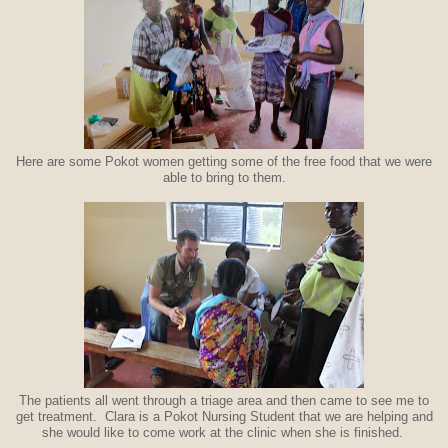
Here are some Pokot women getting some of the free food that we were
able to bring to them.
The patients all went through a triage area and then came to see me to
get treatment. Clara is a Pokot Nursing Student that we are helping and
she would like to come work at the clinic when she is finished.