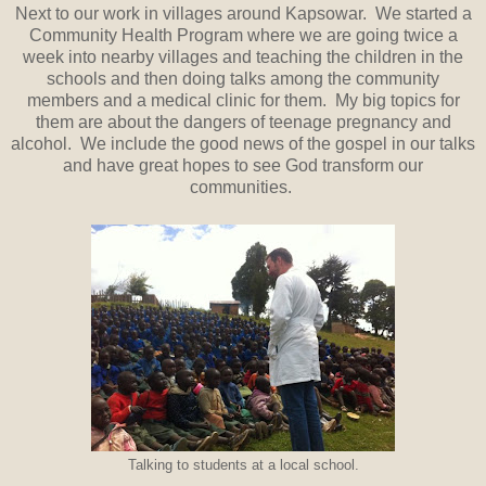
Next to our work in villages around Kapsowar. We started a
Community Health Program where we are going twice a
week into nearby villages and teaching the children in the
schools and then doing talks among the community
members and a medical clinic for them. My big topics for
them are about the dangers of teenage pregnancy and
alcohol. We include the good news of the gospel in our talks
and have great hopes to see God transform our
communities.
Talking to students at a local school.