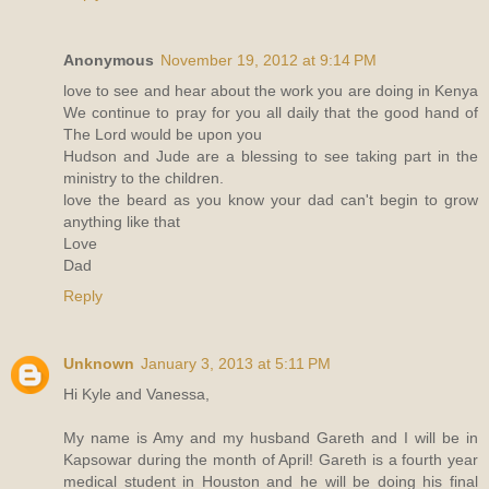
Anonymous
November 19, 2012 at 9:14 PM
love to see and hear about the work you are doing in Kenya
We continue to pray for you all daily that the good hand of
The Lord would be upon you
Hudson and Jude are a blessing to see taking part in the
ministry to the children.
love the beard as you know your dad can't begin to grow
anything like that
Love
Dad
Reply
Unknown
January 3, 2013 at 5:11 PM
Hi Kyle and Vanessa,
My name is Amy and my husband Gareth and I will be in
Kapsowar during the month of April! Gareth is a fourth year
medical student in Houston and he will be doing his final