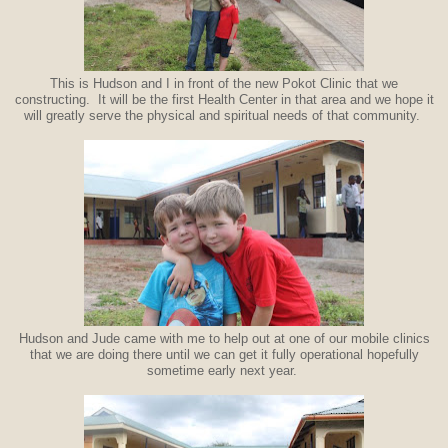
This is Hudson and I in front of the new Pokot Clinic that we
constructing. It will be the first Health Center in that area and we hope it
will greatly serve the physical and spiritual needs of that community.
Hudson and Jude came with me to help out at one of our mobile clinics
that we are doing there until we can get it fully operational hopefully
sometime early next year.