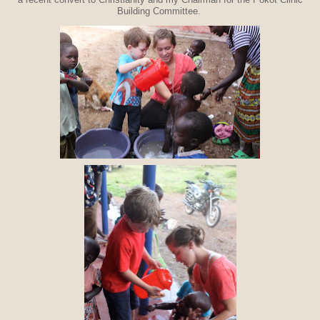
a recent convert to Christianity and my Chairman for the Pokot Clinic
Building Committee.