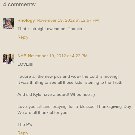
4 comments:
Rhology
November 19, 2012 at 12:57 PM
That is straight awesome. Thanks.
Reply
NHP
November 19, 2012 at 4:22 PM
LOVE!!!!
I adore all the new pics and wow- the Lord is moving!
It was thrilling to see all those kids listening to the Truth.
And did Kyle have a beard! Whoo hoo : )
Love you all and praying for a blessed Thanksgiving Day.
We are all thankful for you.
The P's.
Reply