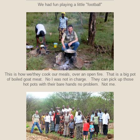
We had fun playing a little "football"
This is how we/they cook our meals, over an open fire. That is a big pot
of boiled goat meat. No I was not in charge. They can pick up those
hot pots with their bare hands no problem. Not me.