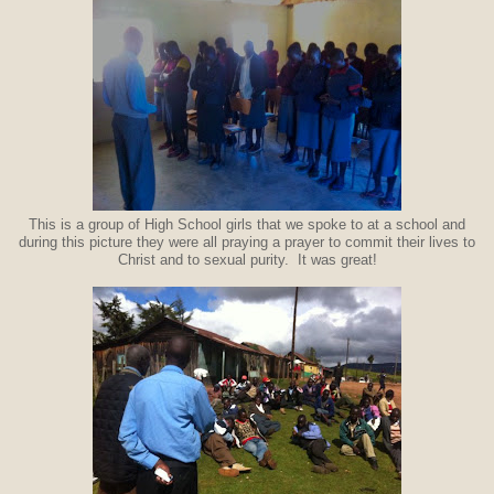
This is a group of High School girls that we spoke to at a school and
during this picture they were all praying a prayer to commit their lives to
Christ and to sexual purity. It was great!