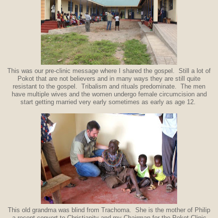
This was our pre-clinic message where I shared the gospel. Still a lot of
Pokot that are not believers and in many ways they are still quite
resistant to the gospel. Tribalism and rituals predominate. The men
have multiple wives and the women undergo female circumcision and
start getting married very early sometimes as early as age 12.
This old grandma was blind from Trachoma. She is the mother of Philip