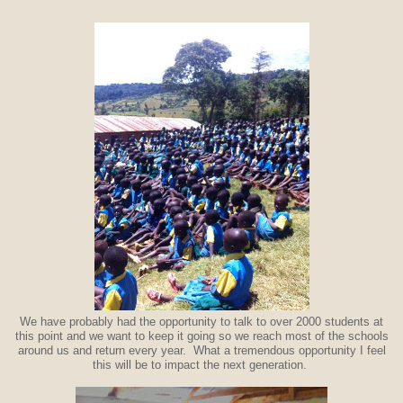
We have probably had the opportunity to talk to over 2000 students at
this point and we want to keep it going so we reach most of the schools
around us and return every year. What a tremendous opportunity I feel
this will be to impact the next generation.