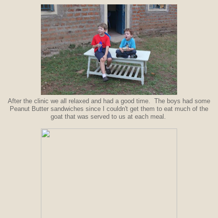
After the clinic we all relaxed and had a good time. The boys had some
Peanut Butter sandwiches since I couldn't get them to eat much of the
goat that was served to us at each meal.