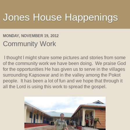
Jones House Happenings
MONDAY, NOVEMBER 19, 2012
Community Work
I thought I might share some pictures and stories from some
of the community work we have been doing. We praise God
for the opportunities He has given us to serve in the villages
surrounding Kapsowar and in the valley among the Pokot
people. It has been a lot of fun and we hope that through it
all the Lord is using this work to spread the gospel.