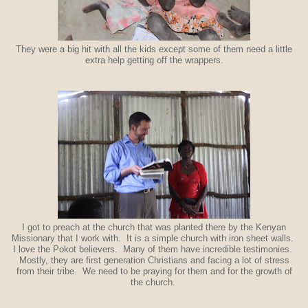
They were a big hit with all the kids except some of them need a little
extra help getting off the wrappers.
I got to preach at the church that was planted there by the Kenyan
Missionary that I work with. It is a simple church with iron sheet walls.
I love the Pokot believers. Many of them have incredible testimonies.
Mostly, they are first generation Christians and facing a lot of stress
from their tribe. We need to be praying for them and for the growth of
the church.