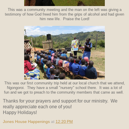
This was a community meeting and the man on the left was giving a
testimony of how God freed him from the grips of alcohol and had given
him new life. Praise the Lord!
This was our first community trip held at our local church that we attend,
Ngongoroi. They have a small "nursery" school there. It was a lot of
fun and we got to preach to the community members that came as well.
Thanks for your prayers and support for our ministry. We
really appreciate each one of you!
Happy Holidays!
Jones House Happenings
at
12:20 PM