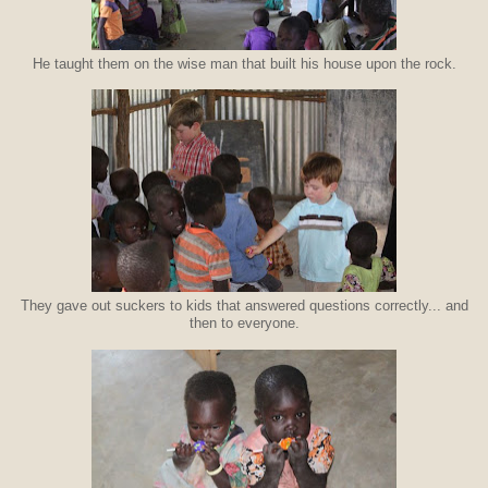
He taught them on the wise man that built his house upon the rock.
They gave out suckers to kids that answered questions correctly... and
then to everyone.