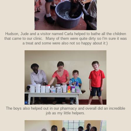
Hudson, Jude and a visitor named Carla helped to bathe all the children
that came to our clinic. Many of them were quite dirty so I'm sure it was
a treat and some were also not so happy about it:)
The boys also helped out in our pharmacy and overall did an incredible
job as my little helpers.