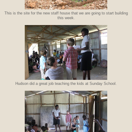
This is the site for the new staff house that we are going to start building
this week.
Hudson did a great job teaching the kids at Sunday School.