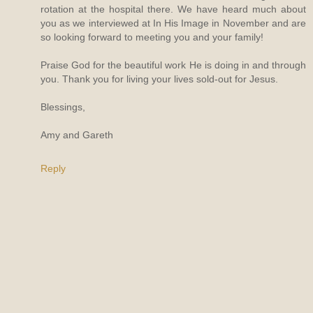
rotation at the hospital there. We have heard much about
you as we interviewed at In His Image in November and are
so looking forward to meeting you and your family!
Praise God for the beautiful work He is doing in and through
you. Thank you for living your lives sold-out for Jesus.
Blessings,
Amy and Gareth
Reply