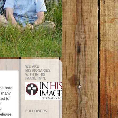
WE ARE
MISSIONARIES
WITH IN HIS
IMAGE INT'L
as hard
ay many
sed to
t
y
FOLLOWERS
release