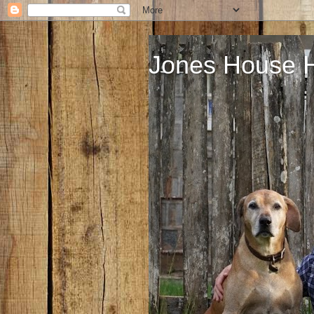
Jones House 