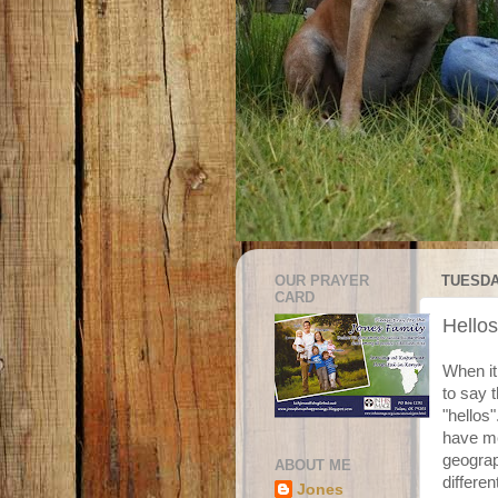
OUR PRAYER
TUESDAY
CARD
Hello
When it
to say 
"hellos
have me
geograp
ABOUT ME
differe
Jones