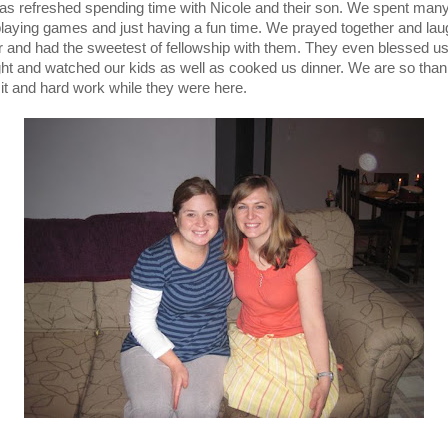
as refreshed spending time with Nicole and their son. We spent many
playing games and just having a fun time. We prayed together and la
r and had the sweetest of fellowship with them. They even blessed us
ght and watched our kids as well as cooked us dinner. We are so thank
isit and hard work while they were here.