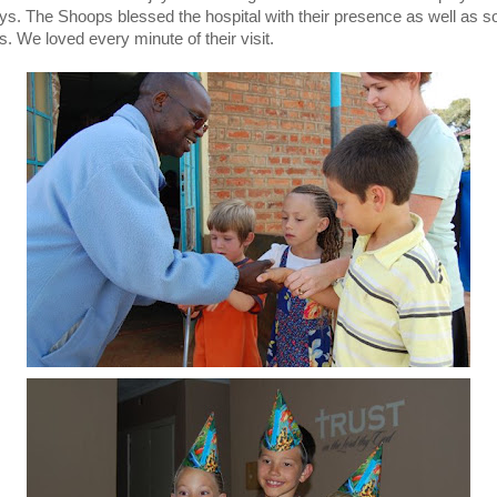
ays. The Shoops blessed the hospital with their presence as well as 
s. We loved every minute of their visit.