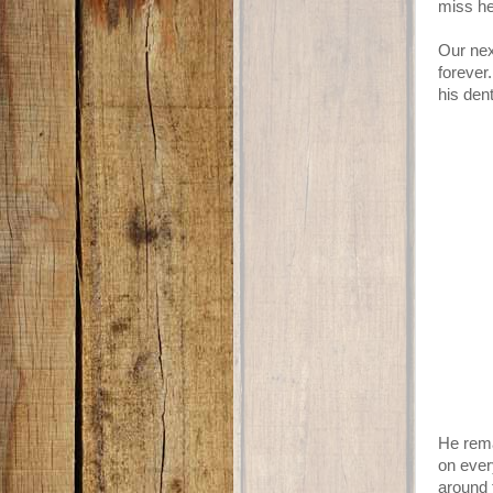
miss he
Our nex
forever
his dent
He rema
on ever
around 