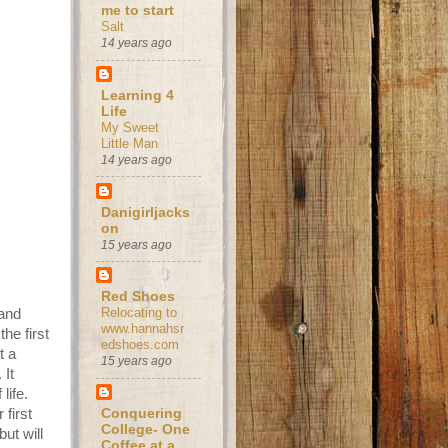
me to start
Salt
14 years ago
Learning 4
Life
My Sweet
Little Man
14 years ago
Danigirljacks
on
15 years ago
Red Shoes
Relocating to
 and
www.hannahsr
he first
edshoes.com
t a
15 years ago
 It
life.
first
Conquering
College- One
ut will
Coffee at a