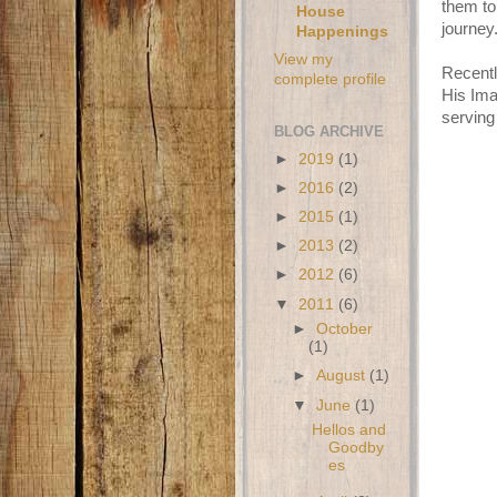
them to 
House
journey
Happenings
View my
Recentl
complete profile
His Ima
serving
BLOG ARCHIVE
►
2019
(1)
►
2016
(2)
►
2015
(1)
►
2013
(2)
►
2012
(6)
▼
2011
(6)
►
October
(1)
►
August
(1)
▼
June
(1)
Hellos and
Goodby
es