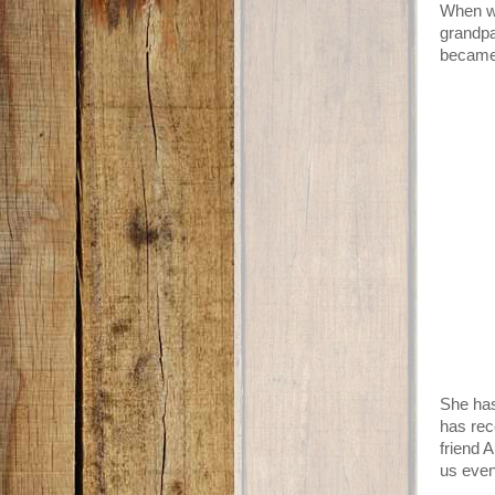
When we
grandpa
became 
She has
has rec
friend 
us even