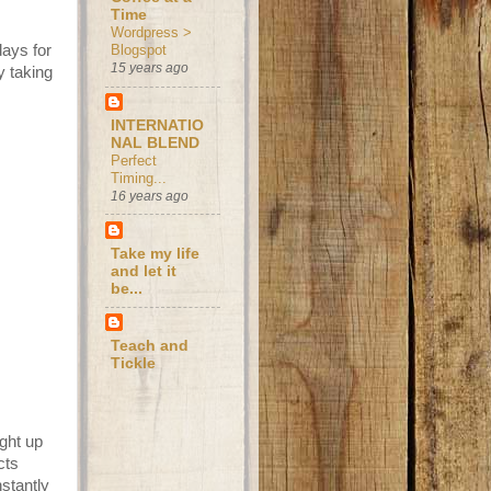
Time
Wordpress >
days for
Blogspot
15 years ago
y taking
INTERNATIO
NAL BLEND
Perfect
Timing...
16 years ago
Take my life
and let it
be...
Teach and
Tickle
ught up
cts
stantly