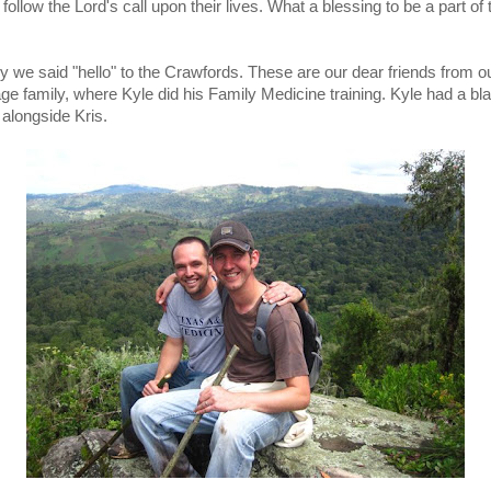
follow the Lord's call upon their lives. What a blessing to be a part of 
.
y we said "hello" to the Crawfords. These are our dear friends from ou
ge family, where Kyle did his Family Medicine training. Kyle had a bla
 alongside Kris.