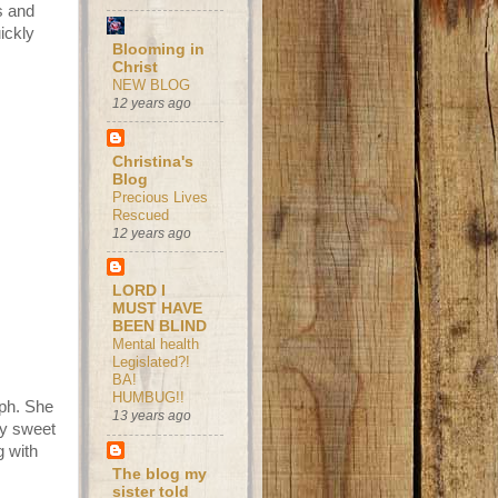
s and
ickly
Blooming in
Christ
NEW BLOG
12 years ago
Christina's
Blog
Precious Lives
Rescued
12 years ago
LORD I
MUST HAVE
BEEN BLIND
Mental health
Legislated?!
BA!
HUMBUG!!
mph. She
13 years ago
my sweet
g with
The blog my
sister told