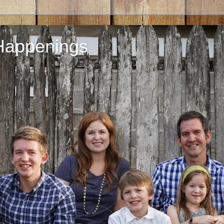
Happenings