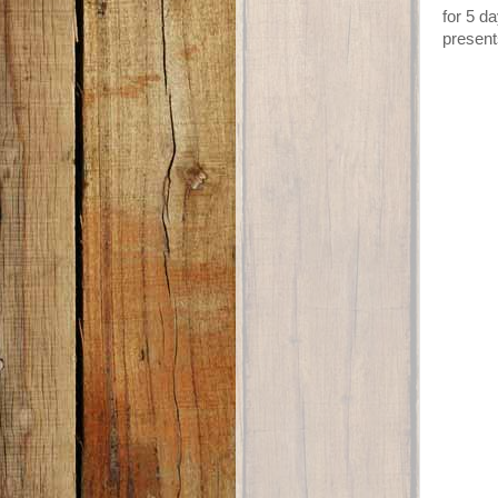
for 5 d
present