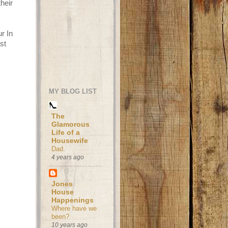
their
r In
st
MY BLOG LIST
The
Glamorous
Life of a
Housewife
Dad.
4 years ago
Jones
House
Happenings
Where have we
been?
10 years ago