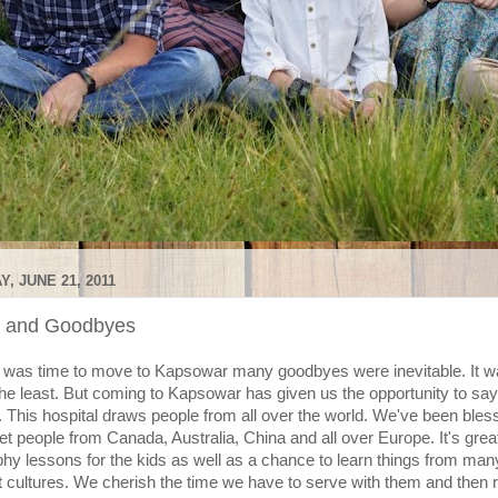
, JUNE 21, 2011
s and Goodbyes
 was time to move to Kapsowar many goodbyes were inevitable. It w
the least. But coming to Kapsowar has given us the opportunity to s
". This hospital draws people from all over the world. We've been bles
t people from Canada, Australia, China and all over Europe. It's grea
hy lessons for the kids as well as a chance to learn things from man
nt cultures. We cherish the time we have to serve with them and then 