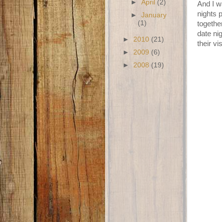
►
April
(2)
And I w
nights 
►
January
(1)
togethe
date ni
►
2010
(21)
their v
►
2009
(6)
►
2008
(19)