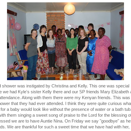
 shower was instigated by Christina and Kelly. This one was special
 we had Kyle's sister Kelly there and our SP friends Mary Elizabeth
 attendance. Along with them there were my Kenyan friends. This was t
ower that they had ever attended. I think they were quite curious wha
for a baby would look like without the presence of water or a bath tub.
ith them singing a sweet song of praise to the Lord for the blessing of 
ssed we are to have Auntie Nina. On Friday we say "goodbye" as her 
ds. We are thankful for such a sweet time that we have had with her, b