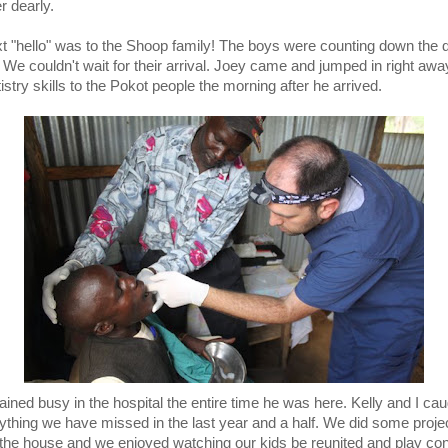
r dearly.
t "hello" was to the Shoop family! The boys were counting down the 
. We couldn't wait for their arrival. Joey came and jumped in right awa
istry skills to the Pokot people the morning after he arrived.
ined busy in the hospital the entire time he was here. Kelly and I ca
ything we have missed in the last year and a half. We did some proje
the house and we enjoyed watching our kids be reunited and play con