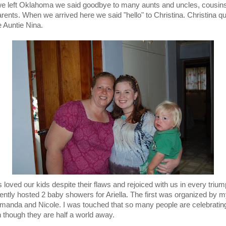
 left Oklahoma we said goodbye to many aunts and uncles, cousin
rents. When we arrived here we said "hello" to Christina. Christina qu
Auntie Nina.
 loved our kids despite their flaws and rejoiced with us in every triu
ently hosted 2 baby showers for Ariella. The first was organized by 
Amanda and Nicole. I was touched that so many people are celebratin
 though they are half a world away.