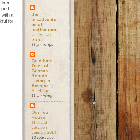
 late
ughed
the
 with a
misadventur
ful for
es of
motherhood
Cristy Hagi
Gultom
11 years ago
Geidlbots:
Tales of
German
Robots
Living in
America
Stitch Fix
11 years ago
Our Tea
House
Thailand
vacation
January 2014
12 years ago