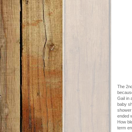
The 2nd
because
Gail in
baby sh
shower 
ended w
How ble
term en