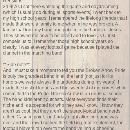
Redskins!!
24-9! As I sat there watching the game and daydreaming
(which I usually do during all sports events) I went back to
my high school years. I remembered the lifelong friends that I
made that were a family to me when mine was broken. A
family that took my hand and put it into the hands of Jesus.
They showed me how to be loved and to love as Christ
compels us to. I remember those high school years so
clearly. I was at every football game because I played the
clarinet in the marching band.
**Side note**
And I must take a moment to tell you the Broken Arrow Pride
is truly the grandest band in all the land (not just for its
honors-we were always the underdog during my years). I
made the best of friends and the sweetest of memories while
committed to the Pride. Broken Arrow is an
unusual
school.
The band kids aren't outcasts. Most everyone finds their
niche
and is accepted for who they are. I know, I know they
aren't as cool, but they aren't the stereotypical band nerds
either. Case in point...on Friday night after the game was
over and the crowd rushed the field in great excitement, the
football players ran over to the band yelling & cheering,