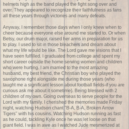
helmets high as the band played the fight song over and
over. They appeared to recognize their faithfulness as fans
all these years through victories and many defeats.
Anyway, I remember those days when I only knew when to
cheer because everyone else around me started to. Or when
Betsy, our drum major, raised her arms in preparation for us
to play. I used to sit in those bleachers and dream about
what my life would be like. The Lord gave me visions that I
have seen fulfilled. I graduated from college and spent my
short career outside the home serving women and children
who were hurting. I am married to the most amazing
husband, my best friend, the Christian boy who played the
saxophone
right alongside me during those years (who
taught me a significant lesson about football fields-if you are
curious ask me about it sometime). Being blessed with 2
children of my own. Going overseas to serve people for the
Lord with my family. I cherished the memories made Friday
night, watching Hudson chant "B-A, B-A, Broken Arrow
Tigers" with his cousins. Watching Hudson running as fast
as he could, tackling Kyle once he was let loose on that
giant field. I was in awe as I watched Jude
mesmerized
at