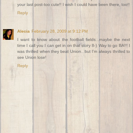
your last post-too cute!! I wish I could have been there, too!!
Reply
Alecia
February 28, 2009 at 9:12 PM
I want to know about the football fields...maybe the next
time I call you I can get in on that story 8-) Way to go BA!!! I
was thrilled when they beat Union...but I'm always thrilled to
see Union lose!
Reply