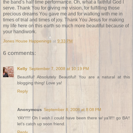
the band's half time performance. Oh, what a faithful God I
serve. Thank You for giving me vision, for fulfilling those
precious dreams You gave me and for walking with me in
times of trial and times of joy. Thank You Jesus for making
my life here on this earth so much more beautiful because of
your handiwork.
Jones House Happenings
at
9:33 PM
6 comments:
Kelly
September 7, 2008 at 10:19 PM
Beautiful! Absolutely Beautiful! You are a natural at this
blogging thing! Love ya!
Reply
Anonymous
September 8, 2008 at 8:08 PM
YAY!!!!! Oh I wish I could have been there w/ ya'll!!! go BA!!
let's catch up soon friend.
Reply