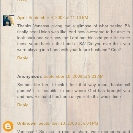
April
September 9, 2008 at 11:10 PM
Thanks Vanessa giving me a glimpse of what seeing BA
finally beat Union was like! And how awesome to be able to
look back and see how the Lord has blessed your life since
those years back in the band at BA! Did you ever think you
were playing in a band with your future husband? Cool!
Reply
Anonymous
September 10, 2008 at 9:01 AM
Sounds like fun. I think I feel that way about basketball
games! It is beautiful to see where God has brought you
and how His hand has been on your life this whole time.
Reply
Unknown
September 10, 2008 at 6:04 PM
Vanessa!!! So nice to read & share your memories--and