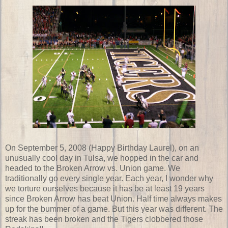
On September 5, 2008 (Happy Birthday Laurel), on an
unusually cool day in Tulsa, we hopped in the car and
headed to the Broken Arrow vs. Union game. We
traditionally go every single year. Each year, I wonder why
we torture ourselves because it has be at least 19 years
since Broken Arrow has beat Union. Half time always makes
up for the bummer of a game. But this year was different. The
streak has been broken and the Tigers clobbered those