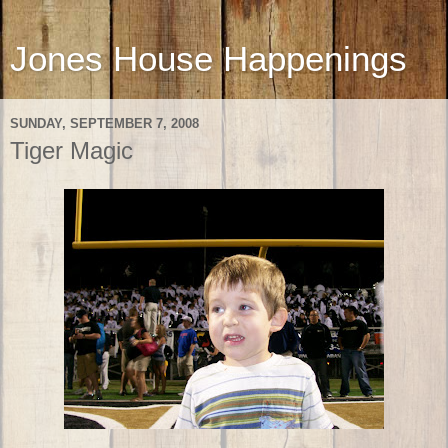
Jones House Happenings
SUNDAY, SEPTEMBER 7, 2008
Tiger Magic