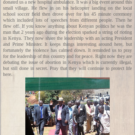
donated us a new hospital ambulance. It was a big event around this
small village. He flew in on his helicopter landing on the local
school soccer field then drove over for his 45 minute ceremony
which included lots of speeches from different people. Then he
flew off. If you know anything about Kenyan politics he was the
man that 2 years ago during the election sparked a string of rioting
in Kenya. They now share the leadership with an acting President
and Prime Minister. It keeps things interesting around here, but
fortunately the violence has calmed down. It reminded us to pray
for the leadership of this country and for peace. Right now they are
debating the issue of abortion in Kenya which is currently illegal,
but still done in secret. Pray that they will continue to protect life
here.