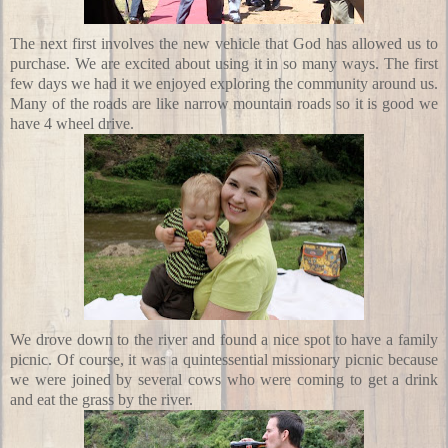
The next first involves the new vehicle that God has allowed us to
purchase. We are excited about using it in so many ways. The first
few days we had it we enjoyed exploring the community around us.
Many of the roads are like narrow mountain roads so it is good we
have 4 wheel drive.
We drove down to the river and found a nice spot to have a family
picnic. Of course, it was a quintessential missionary picnic because
we were joined by several cows who were coming to get a drink
and eat the grass by the river.