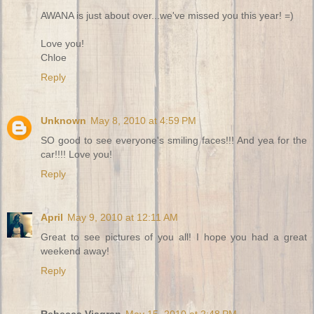
AWANA is just about over...we've missed you this year! =)
Love you!
Chloe
Reply
Unknown
May 8, 2010 at 4:59 PM
SO good to see everyone's smiling faces!!! And yea for the
car!!!! Love you!
Reply
April
May 9, 2010 at 12:11 AM
Great to see pictures of you all! I hope you had a great
weekend away!
Reply
Rebecca Viagran
May 15, 2010 at 2:48 PM