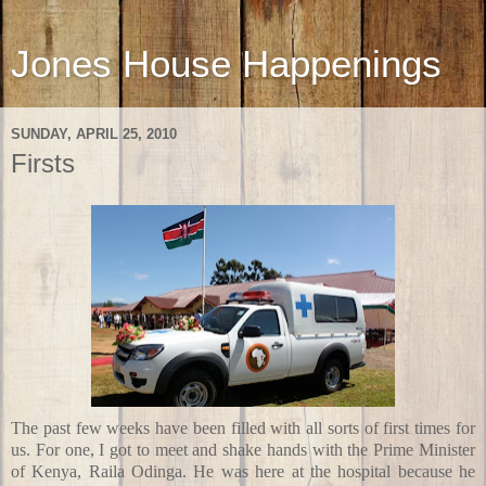
Jones House Happenings
SUNDAY, APRIL 25, 2010
Firsts
The past few weeks have been filled with all sorts of first times for
us. For one, I got to meet and shake hands with the Prime Minister
of Kenya, Raila Odinga. He was here at the hospital because he