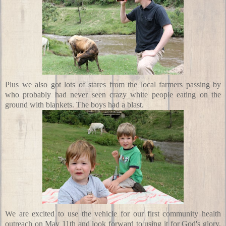
Plus we also got lots of stares from the local farmers passing by
who probably had never seen crazy white people eating on the
ground with blankets. The boys had a blast.
We are excited to use the vehicle for our first community health
outreach
on May 11th
and look forward to using it for God's glory.