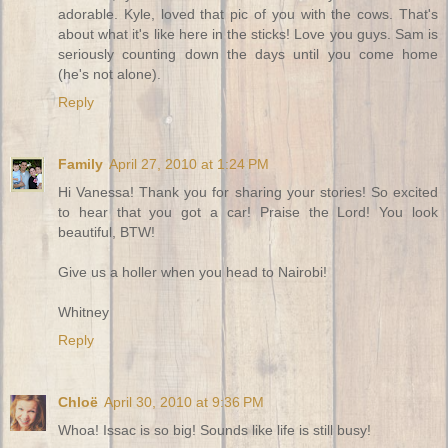
adorable. Kyle, loved that pic of you with the cows. That's
about what it's like here in the sticks! Love you guys. Sam is
seriously counting down the days until you come home
(he's not alone).
Reply
Family
April 27, 2010 at 1:24 PM
Hi Vanessa! Thank you for sharing your stories! So excited
to hear that you got a car! Praise the Lord! You look
beautiful, BTW!
Give us a holler when you head to Nairobi!
Whitney
Reply
Chloë
April 30, 2010 at 9:36 PM
Whoa! Issac is so big! Sounds like life is still busy!