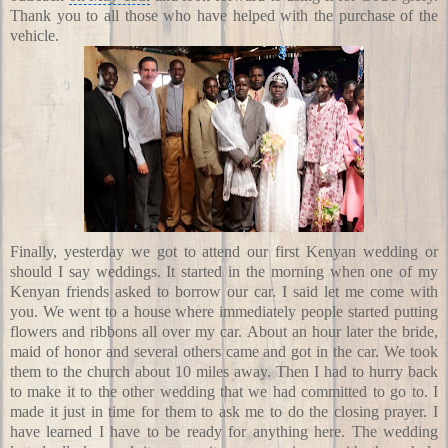
Thank you to all those who have helped with the purchase of the
vehicle.
Finally, yesterday we got to attend our first Kenyan wedding or
should I say weddings. It started in the morning when one of my
Kenyan friends asked to borrow our car. I said let me come with
you. We went to a house where immediately people started putting
flowers and ribbons all over my car. About an hour later the bride,
maid of honor and several others came and got in the car. We took
them to the church about 10 miles away. Then I had to hurry back
to make it to the other wedding that we had committed to go to. I
made it just in time for them to ask me to do the closing prayer. I
have learned I have to be ready for anything here. The wedding