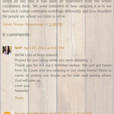
lasted all day and it was quite an experience with the whole
community there. We were reminded of how amazing it is to see
how each culture celebrates weddings differently and how beautiful
the people are whom we came to serve.
Jones House Happenings
at
1:48 PM
9 comments:
NHP
April 25, 2010 at 6:52 PM
WOW Lots of firsts indeed!
Prayed for you today while you were sleeping : )
Thank you for Avi Joy's birthday wishes. We just got home
from St. Louis and are relaxing in our clean home! More to
come on putting our house up for sale and seeing where
God will take us.
Love you,
Natasha
Reply
Travis and Marlene
April 26, 2010 at 12:04 AM