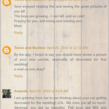
Sure enjoyed reading this and seeing the great pictures of
you all!
The boys are growing - I can tell, and so cute!
Praying for you, and loving and missing you!
Mom
Reply
Travis and Marlene
April 26, 2010 at 12:10 AM
By the way, I forgot to say, you should have shown a picture
of your new vehicle, especially all decorated for that
wedding!
e-mail us one,okay?
Reply
Amanda
April 26, 2010 at 8:04 AM
I am grinning from ear to ear thinking about your car getting
decorated for the wedding! LOL. We miss you all so much.
Vanessa, you are so beautiful. The boys are BIG and