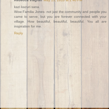
kazi kazuri sana.
Wow Familia Jones- not just the community and people you
came to serve, but you are forever connected with your
village. How beautiful, beautiful, beautiful. You all are
inspiration for me.
Reply