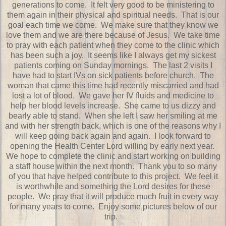
generations to come. It felt very good to be ministering to
them again in their physical and spiritual needs. That is our
goal each time we come. We make sure that they know we
love them and we are there because of Jesus. We take time
to pray with each patient when they come to the clinic which
has been such a joy. It seems like I always get my sickest
patients coming on Sunday mornings. The last 2 visits I
have had to start IVs on sick patients before church. The
woman that came this time had recently miscarried and had
lost a lot of blood. We gave her IV fluids and medicine to
help her blood levels increase. She came to us dizzy and
bearly able to stand. When she left I saw her smiling at me
and with her strength back, which is one of the reasons why I
will keep going back again and again. I look forward to
opening the Health Center Lord willing by early next year.
We hope to complete the clinic and start working on building
a staff house within the next month. Thank you to so many
of you that have helped contribute to this project. We feel it
is worthwhile and something the Lord desires for these
people. We pray that it will produce much fruit in every way
for many years to come. Enjoy some pictures below of our
trip.