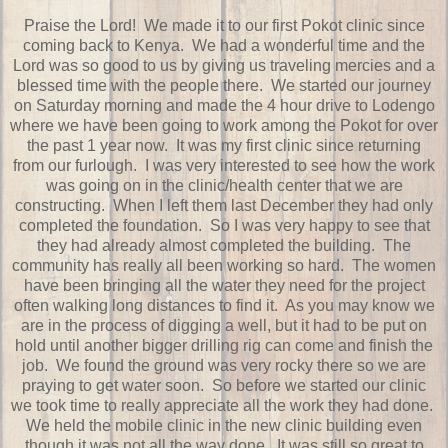
Praise the Lord! We made it to our first Pokot clinic since
coming back to Kenya. We had a wonderful time and the
Lord was so good to us by giving us traveling mercies and a
blessed time with the people there. We started our journey
on Saturday morning and made the 4 hour drive to Lodengo
where we have been going to work among the Pokot for over
the past 1 year now. It was my first clinic since returning
from our furlough. I was very interested to see how the work
was going on in the clinic/health center that we are
constructing. When I left them last December they had only
completed the foundation. So I was very happy to see that
they had already almost completed the building. The
community has really all been working so hard. The women
have been bringing all the water they need for the project
often walking long distances to find it. As you may know we
are in the process of digging a well, but it had to be put on
hold until another bigger drilling rig can come and finish the
job. We found the ground was very rocky there so we are
praying to get water soon. So before we started our clinic
we took time to really appreciate all the work they had done.
We held the mobile clinic in the new clinic building even
though it was not all the way done. It was still so great to