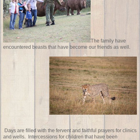
The family have
encountered beasts that have become our friends as well.
Days are filled with the fervent and faithful prayers for clinics
and wells. Intercessions for children that have been