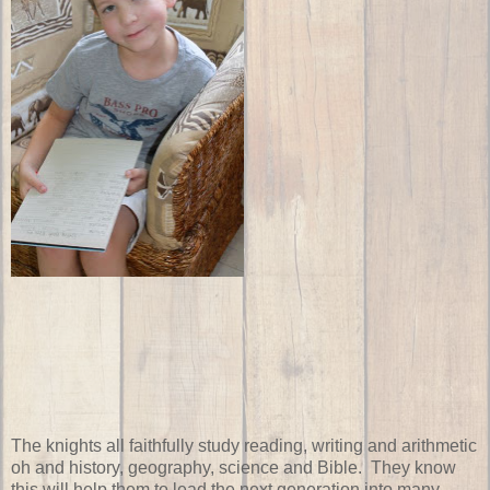
The knights all faithfully study reading, writing and arithmetic
oh and history, geography, science and Bible. They know
this will help them to lead the next generation into many