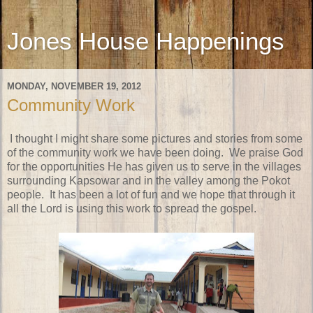
Jones House Happenings
MONDAY, NOVEMBER 19, 2012
Community Work
I thought I might share some pictures and stories from some
of the community work we have been doing. We praise God
for the opportunities He has given us to serve in the villages
surrounding Kapsowar and in the valley among the Pokot
people. It has been a lot of fun and we hope that through it
all the Lord is using this work to spread the gospel.