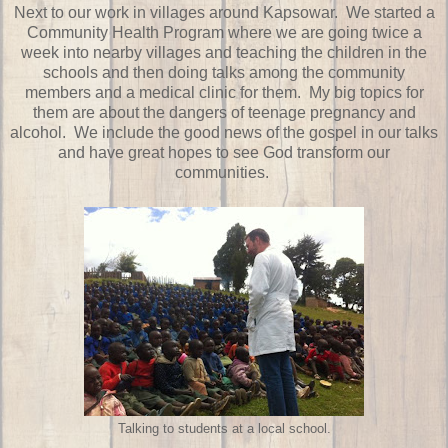
Next to our work in villages around Kapsowar. We started a
Community Health Program where we are going twice a
week into nearby villages and teaching the children in the
schools and then doing talks among the community
members and a medical clinic for them. My big topics for
them are about the dangers of teenage pregnancy and
alcohol. We include the good news of the gospel in our talks
and have great hopes to see God transform our
communities.
Talking to students at a local school.