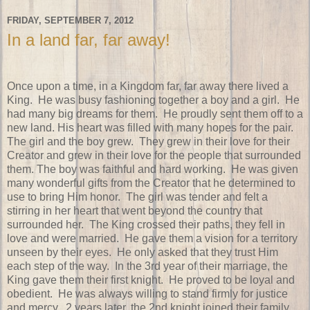
FRIDAY, SEPTEMBER 7, 2012
In a land far, far away!
Once upon a time, in a Kingdom far, far away there lived a
King. He was busy fashioning together a boy and a girl. He
had many big dreams for them. He proudly sent them off to a
new land. His heart was filled with many hopes for the pair.
The girl and the boy grew. They grew in their love for their
Creator and grew in their love for the people that surrounded
them. The boy was faithful and hard working. He was given
many wonderful gifts from the Creator that he determined to
use to bring Him honor. The girl was tender and felt a
stirring in her heart that went beyond the country that
surrounded her. The King crossed their paths, they fell in
love and were married. He gave them a vision for a territory
unseen by their eyes. He only asked that they trust Him
each step of the way. In the 3rd year of their marriage, the
King gave them their first knight. He proved to be loyal and
obedient. He was always willing to stand firmly for justice
and mercy. 2 years later, the 2nd knight joined their family.