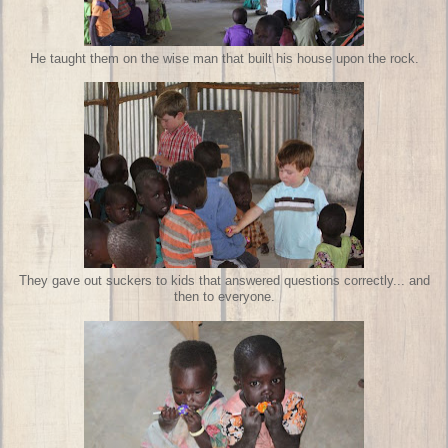
He taught them on the wise man that built his house upon the rock.
They gave out suckers to kids that answered questions correctly... and
then to everyone.