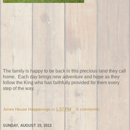
The family is happy to be back in this precious land they call
home. Each day brings new adventure and hope as they
follow the King who has faithfully provided for them every
step of the way.
Jones House Happenings
at
1:57 PM
6 comments:
SUNDAY, AUGUST 19, 2012