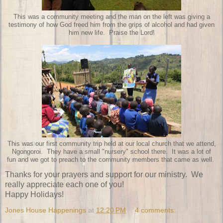
This was a community meeting and the man on the left was giving a
testimony of how God freed him from the grips of alcohol and had given
him new life. Praise the Lord!
This was our first community trip held at our local church that we attend,
Ngongoroi. They have a small "nursery" school there. It was a lot of
fun and we got to preach to the community members that came as well.
Thanks for your prayers and support for our ministry. We
really appreciate each one of you!
Happy Holidays!
Jones House Happenings
at
12:20 PM
4 comments: