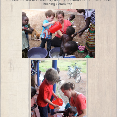
a recent convert to Christianity and my Chairman for the Pokot Clinic
Building Committee.