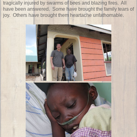
tragically injured by swarms of bees and blazing fires. All
have been answered. Some have brought the family tears of
joy. Others have brought them heartache unfathomable.