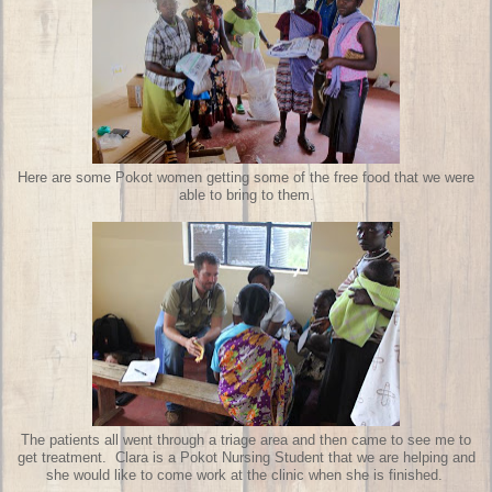
Here are some Pokot women getting some of the free food that we were
able to bring to them.
The patients all went through a triage area and then came to see me to
get treatment. Clara is a Pokot Nursing Student that we are helping and
she would like to come work at the clinic when she is finished.