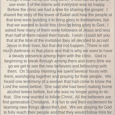
use even 3 of the rooms and everyone was so happy.
Before the clinic we had a time for sharing the gospel. I
shared the story of the tower of Babel and how the people at
that time were building it to bring glory to themselves, but
that we wanted to build this clinic to bring glory to God. I
asked how many of them were followers of Jesus and less
than half of them raised their hands. I wish I could tell you
that at the time of the invitation they all decided to accept
Jesus in their lives, but that did not happen. There is still
much darkness in that place and that is why we want to have
a steady presence among them with the clinic. God is
beginning to break through among them and every time we
go we get to see the new believers and fellowship with
them. On Sunday morning we spent several hours with
them, worshiping together and praying for their people. We
heard one testimony of a woman that had come to know the
Lord the week before. She said she had been making home
alcohol brews before, but she was no longer going to do
that. She now wanted to follow Christ. All the believers are
first generation Christians. It is fun to see their excitement for
learning new things about the Lord. We are praying for God
to fully reach their people and that they would follow Him for