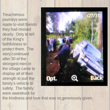
Treacherous
journeys were
made to visit friends
they had missed
dearly. Only to tell
of the King's
faithfulness to
protect them. The
story continued
after 30 of the
strongest men in
the village came to
display all of their
strength to pull the
family's vehicle to
safety. The family
were awestruck by
the kindness and love that was so generously given.