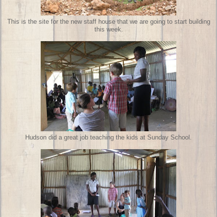
This is the site for the new staff house that we are going to start building
this week.
Hudson did a great job teaching the kids at Sunday School.