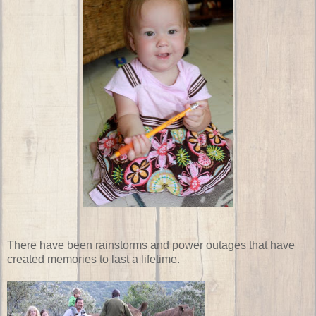
There have been rainstorms and power outages that have
created memories to last a lifetime.