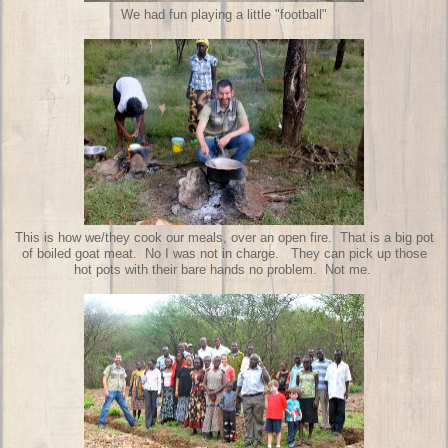
We had fun playing a little "football"
This is how we/they cook our meals, over an open fire. That is a big pot
of boiled goat meat. No I was not in charge. They can pick up those
hot pots with their bare hands no problem. Not me.