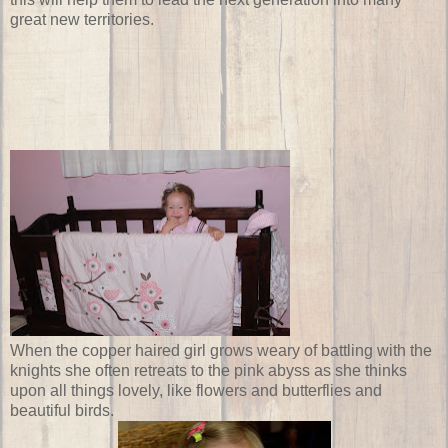
great new territories.
When the copper haired girl grows weary of battling with the
knights she often retreats to the pink abyss as she thinks
upon all things lovely, like flowers and butterflies and
beautiful birds.