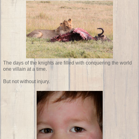
The days of the knights are filled with conquering the world
one villain at a time.
But not without injury.