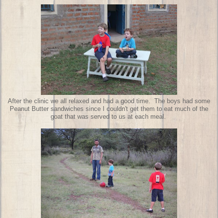
After the clinic we all relaxed and had a good time. The boys had some
Peanut Butter sandwiches since I couldn't get them to eat much of the
goat that was served to us at each meal.