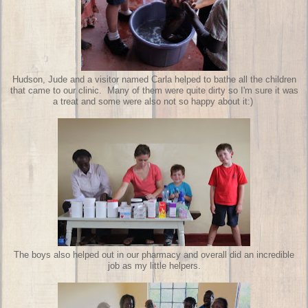
Hudson, Jude and a visitor named Carla helped to bathe all the children
that came to our clinic. Many of them were quite dirty so I'm sure it was
a treat and some were also not so happy about it:)
The boys also helped out in our pharmacy and overall did an incredible
job as my little helpers.