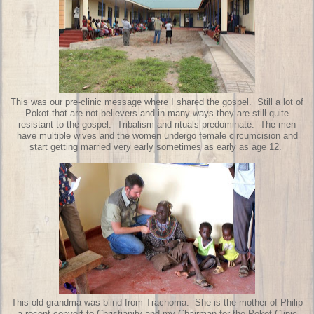
This was our pre-clinic message where I shared the gospel. Still a lot of
Pokot that are not believers and in many ways they are still quite
resistant to the gospel. Tribalism and rituals predominate. The men
have multiple wives and the women undergo female circumcision and
start getting married very early sometimes as early as age 12.
This old grandma was blind from Trachoma. She is the mother of Philip