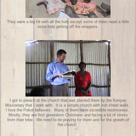
They were a big hit with all the kids except some of them need a little
extra help getting off the wrappers.
I got to preach at the church that was planted there by the Kenyan
Missionary that I work with. It is a simple church with iron sheet walls.
I love the Pokot believers. Many of them have incredible testimonies.
Mostly, they are first generation Christians and facing a lot of stress
from their tribe. We need to be praying for them and for the growth of
the church.