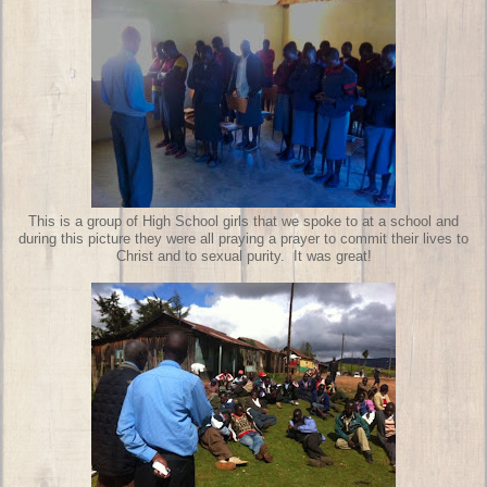
This is a group of High School girls that we spoke to at a school and
during this picture they were all praying a prayer to commit their lives to
Christ and to sexual purity. It was great!