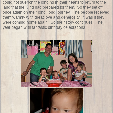
could not quench the longing in their hearts to return to the
land that the King had prepared for them. So they set off
once again on their long, long journey. The people received
them warmly with great love and generosity. It was if they
were coming home again. So their story continues. The
year began with fantastic birthday celebrations.