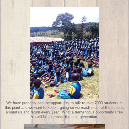
We have probably had the opportunity to talk to over 2000 students at
this point and we want to keep it going so we reach most of the schools
around us and return every year. What a tremendous opportunity I feel
this will be to impact the next generation.