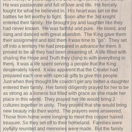
He was passionate and full of love and life. He fiercely
fought for what he believed in. His heart was set on the
battles he felt worthy to fight. Soon after the 3rd knight
entered their family. He brought joy and laughter like they
had never known. He was faithful and pure. He loved, and
sang and danced with great abandon. The King gave them
their assignment and told them it was time to "go". They set
off into a territory He had prepared in advance for them. It
proved to be all they had been dreaming of. A life filled with
sharing the Hope and Truth they clung to with everything in
them. It was a life spent serving a people that the King
desperately loved. It was apparent that the Creator had
prepared each one with special gifts to give this people.
Just when they thought life couldn't get any better-a daughter
entered their family. Her family diligently prayed for her to be
as strong as a lioness but filled with grace as she made her
place in this world. They prayed her life would bring 2
cultures together in unity. They prayed that she would bring
new beauty into their world. The prayers were answered.
Those from home were longing to meet this copper haired
treasure. So they set off to their homeland. Families were
joyfully reunited and memories were made. But the family