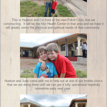
This is Hudson and I in front of the new Pokot Clinic that we
constructing. It will be the first Health Center in that area and we hope it
will greatly serve the physical and spiritual needs of that community.
Hudson and Jude came with me to help out at one of our mobile clinics
that we are doing there until we can get it fully operational hopefully
sometime early next year.