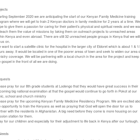
jects
arting September 2020 we are anticipating the start of our Kenyan Family Medicine training
ogram where we will get to train 2 Kenyan doctors in family medicine for 2 years at a time. W
pe to give them a passion for caring for their patient’s physical and spiritual needs and we wa
 teach them the value of missions by taking them on outreach projects to unreached areas
thin Kenya and even abroad. There are still 32 unreached people groups in Kenya that we will
cus on.
 want to start a satellite clinic for the hospital in the larger city of Eldoret which is about 1 & 1
urs away. It would be located in one of the poorer areas of town and seek to widen our area o
nistry coverage. We will be partnering with a local church in the area for the project and keep
e gospel in the front of all we are doing.
quests
ease pray for our 8th grade students at Lodengo that they would have great success in their
coming big national examination at that the gospel would continue to go forth in Pokot at our
inic, school and church ministry
ease pray for the upcoming Kenyan Family Medicine Residency Program. We are excited ab
e opportunity to train the Kenyans as well as praying that God will open the door for us to
rtner with the residents in Afghanistan. A big need before they come is more housing on our
ssion station for them.
ay for our children and especially for their adjustment to life back in Kenya after our furlough.
 Needs