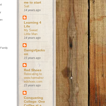
s
me to start
od
Salt
14 years ago
ly
hen
Learning 4
Life
My Sweet
Little Man
14 years ago
 Family
Danigirljacks
on
15 years ago
Red Shoes
Relocating to
www.hannahsr
edshoes.com
15 years ago
Conquering
College- One
Coffee at a