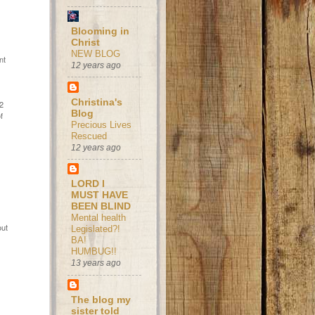
Blooming in
Christ
e
NEW BLOG
nt
12 years ago
Christina's
/2
Blog
f
Precious Lives
Rescued
12 years ago
LORD I
MUST HAVE
BEEN BLIND
Mental health
out
Legislated?!
BA!
HUMBUG!!
13 years ago
The blog my
sister told