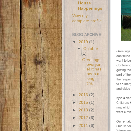
House
Happenings
View my
complete profile
BLOG ARCHIVE
▼
2019
(1)
▼
October
Greetings 
(1)
continued 
Greetings
want to be
everyon
Conference
e! It has
getting th
been a
part of th
long
the reaper
tim...
to so many
and video 
►
2016
(2)
Kyle & Va
Children: 
►
2015
(1)
now which 
►
2013
(2)
want a mis
►
2012
(6)
Our email
►
2011
(6)
Our Sendin
Where we 