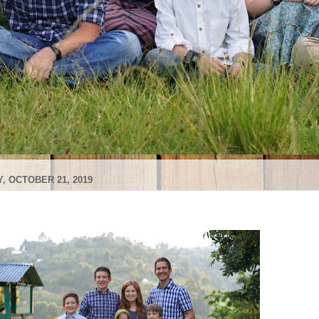
, OCTOBER 21, 2019