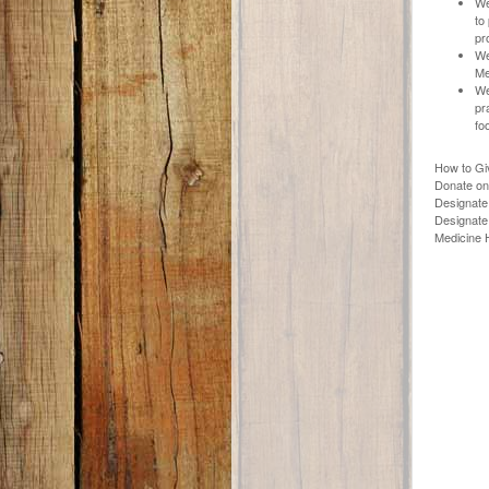
We
to
pr
We
Me
We
pr
fo
How to Gi
Donate on
Designate 
Designate 
Medicine H