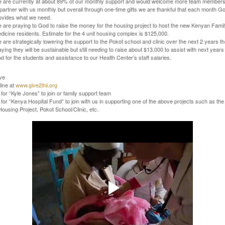
 are currently at about 89% of our monthly support and would welcome more team member
 partner with us monthly but overall through one-time gifts we are thankful that each month G
ovides what we need.
 are praying to God to raise the money for the housing project to host the new Kenyan Fami
dicine residents. Estimate for the 4 unit housing complex is $125,000.
 are strategically lowering the support to the Pokot school and clinic over the next 2 years t
aying they will be sustainable but still needing to raise about $13,000 to assist with next years
od for the students and assistance to our Health Center’s staff salaries.
ve
line at
www.give2ihii.org
for “Kyle Jones” to join or family support team
for “Kenya Hospital Fund” to join
with us in supporting one of the above projects such as the
ousing Project, Pokot School/Clinic, etc.