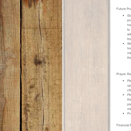
Future Pro
St
pr
ho
to
wi
fo
We
ho
mi
th
Prayer Re
Pl
up
cl
Pl
th
pa
mi
Pr
Financial