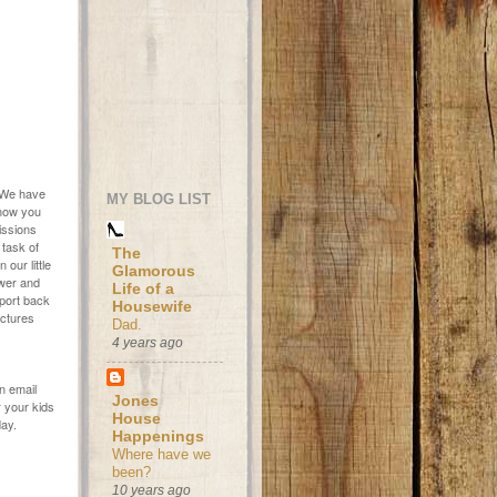
. We have
MY BLOG LIST
know you
Missions
 task of
The
our little
Glamorous
ower and
Life of a
eport back
Housewife
ictures
Dad.
4 years ago
an email
Jones
 your kids
House
day.
Happenings
Where have we
been?
10 years ago