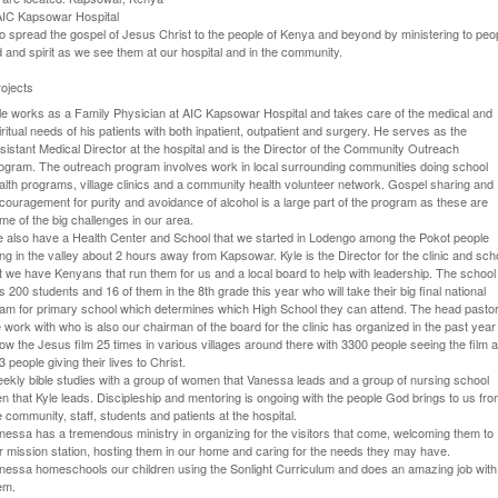
 AIC Kapsowar Hospital
o spread the gospel of Jesus Christ to the people of Kenya and beyond by ministering to peop
 and spirit as we see them at our hospital and in the community.
ojects
le works as a Family Physician at AIC Kapsowar Hospital and takes care of the medical and
iritual needs of his patients with both inpatient, outpatient and surgery. He serves as the
sistant Medical Director at the hospital and is the Director of the Community Outreach
ogram. The outreach program involves work in local surrounding communities doing school
alth programs, village clinics and a community health volunteer network. Gospel sharing and
couragement for purity and avoidance of alcohol is a large part of the program as these are
me of the big challenges in our area.
 also have a Health Center and School that we started in Lodengo among the Pokot people
ving in the valley about 2 hours away from Kapsowar. Kyle is the Director for the clinic and sch
t we have Kenyans that run them for us and a local board to help with leadership. The school
s 200 students and 16 of them in the 8th grade this year who will take their big final national
am for primary school which determines which High School they can attend. The head pasto
 work with who is also our chairman of the board for the clinic has organized in the past year
ow the Jesus film 25 times in various villages around there with 3300 people seeing the film 
3 people giving their lives to Christ.
ekly bible studies with a group of women that Vanessa leads and a group of nursing school
n that Kyle leads. Discipleship and mentoring is ongoing with the people God brings to us fr
e community, staff, students and patients at the hospital.
nessa has a tremendous ministry in organizing for the visitors that come, welcoming them to
r mission station, hosting them in our home and caring for the needs they may have.
nessa homeschools our children using the Sonlight Curriculum and does an amazing job with
em.