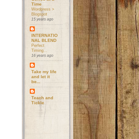
Time
Wordpress >
Blogspot
15 years ago
INTERNATIO
NAL BLEND
Perfect
Timing...
16 years ago
Take my life
and let it
be...
Teach and
Tickle