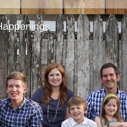
Happenings