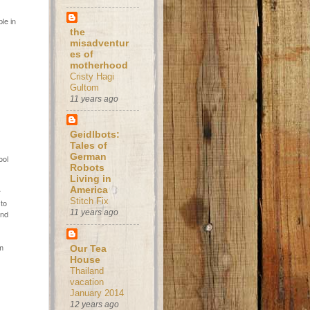
le in
the
misadventur
es of
motherhood
Cristy Hagi
Gultom
11 years ago
Geidlbots:
Tales of
German
ool
Robots
Living in
America
r
Stitch Fix
 to
11 years ago
and
om
Our Tea
House
Thailand
vacation
January 2014
12 years ago