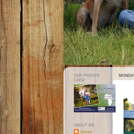
OUR PRAYER
MONDAY
CARD
ABOUT ME
Jones