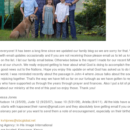
everyone! It has been a long time since we updated our family blog so we are sorry for that
with email updates occasionally and if you are not receiving those please email us to let us 
 on the list. I list our family email below. Otherwise below is the report I made for our recent 
 at our church. We really enjoyed getting to hear about what God is doing to accomplish the
e good news out to the Nations. Hope you enjoy this update on what God has asked us to do in 
e world. I was reminded recently about the passage in John 4 where Jesus talks about the s
 rejoicing together. That's the way we have felt so far on our furlough as we have gotten to r
 who have supported us through the years through prayer and finances. Also I put a lot of p
about our ministry at the end of this post so enjoy those. Thank you!
nessa Jones
Hudson 14 (3/5/05), Jude 12 (9/23/07), Isaac 10 (5/31/09), Ariella (8/4/11). All the kids have 
starts with kapsowar(their name)@gmail.com and they absolutely love getting email if you or
sionary pen pal or you want to send them a note of encouragement, especially on their birth
:
kvhjones@sbcglobal.net
g Agency: In His Image International
are located: Kapsowar, Kenya