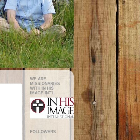
WE ARE
MISSIONARIES
WITH IN HIS
IMAGE INT'L
FOLLOWERS