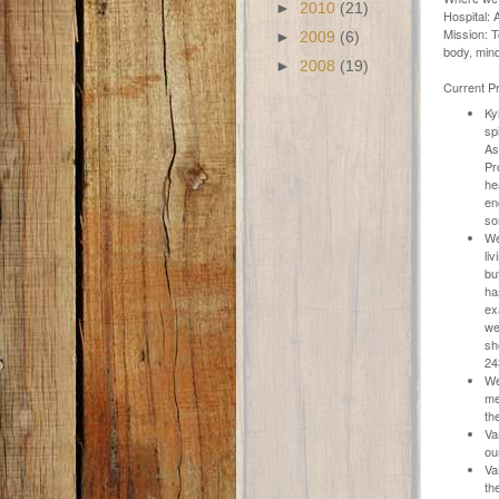
►
2010
(21)
Hospital:
Mission: T
►
2009
(6)
body, mind
►
2008
(19)
Current Pr
Ky
sp
As
Pr
he
en
so
We
li
bu
ha
ex
we
sh
24
We
me
th
Va
ou
Va
th