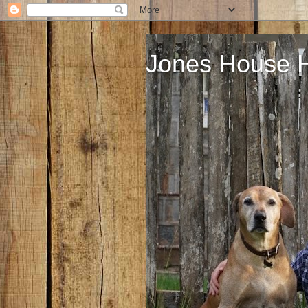
Jones House 