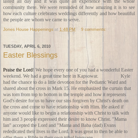
lasted all day and it was quite an experience with the whole
community there. We were reminded of how amazing it is to see
how each culture celebrates weddings differently and how beautiful
the people are whom we came to serve.
Jones House Happenings
at
1:48 PM
9 comments:
TUESDAY, APRIL 6, 2010
Easter Blessings
Praise the Lord
! We hope every one of you had a wonderful Easter
weekend. We had a great time here in Kapsowar.
On Friday
Kyle
had the chance to do a little devotion for the Pediatric Ward and
shared about the cross in Mark 15. He emphasized the curtain that
was torn from top to bottom in the temple and how it represents
God's desire for us to have our sins forgiven by Christ's death on
the cross and come to have relationship with Him. He asked if
anyone would like to begin a relationship with Christ to talk with
him and 3 people expressed their desire to know Christ. "Mama
Ian" accepted the Lord and "Mama and Baba (dad) Evans
rededicated their lives to the Lord. It was great to then be able to
offer them a Bible in their own tribal language.