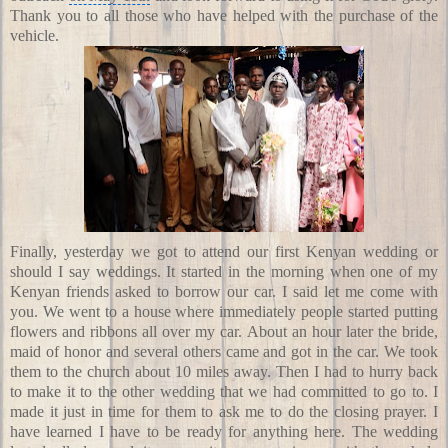
Thank you to all those who have helped with the purchase of the
vehicle.
Finally, yesterday we got to attend our first Kenyan wedding or
should I say weddings. It started in the morning when one of my
Kenyan friends asked to borrow our car. I said let me come with
you. We went to a house where immediately people started putting
flowers and ribbons all over my car. About an hour later the bride,
maid of honor and several others came and got in the car. We took
them to the church about 10 miles away. Then I had to hurry back
to make it to the other wedding that we had committed to go to. I
made it just in time for them to ask me to do the closing prayer. I
have learned I have to be ready for anything here. The wedding