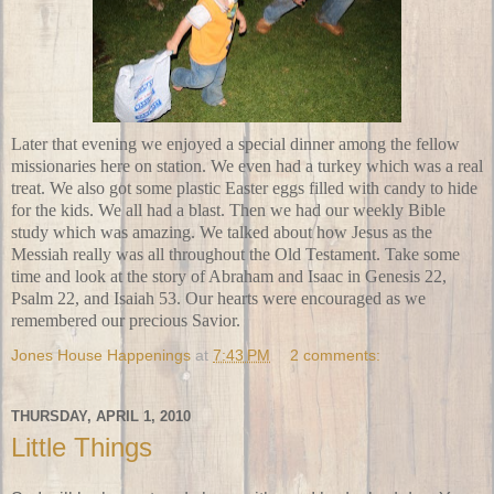
Later that evening we enjoyed a special dinner among the fellow
missionaries here on station. We even had a turkey which was a real
treat. We also got some
plastic Easter eggs
filled with candy to hide
for the kids. We all had a blast. Then we had our weekly
Bible
study
which was amazing. We talked about how Jesus as the
Messiah really was all throughout the
Old Testament
. Take some
time and look at the story of Abraham and Isaac in Genesis 22,
Psalm 22, and Isaiah 53. Our hearts were encouraged as we
remembered our precious Savior.
Jones House Happenings
at
7:43 PM
2 comments:
THURSDAY, APRIL 1, 2010
Little Things