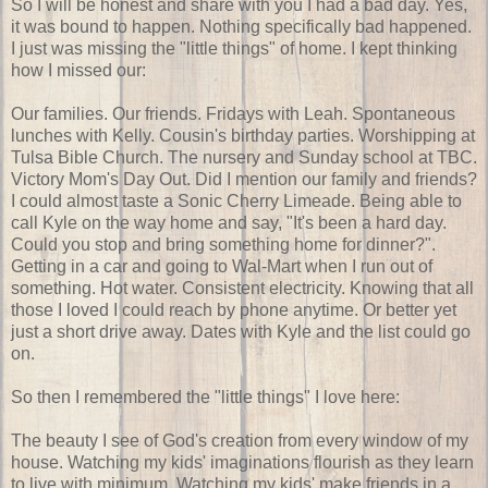
So I will be honest and share with you I had a bad day. Yes,
it was bound to happen. Nothing specifically bad happened.
I just was missing the "little things" of home. I kept thinking
how I missed our:
Our families. Our friends. Fridays with Leah. Spontaneous
lunches with Kelly. Cousin's birthday parties. Worshipping at
Tulsa Bible Church. The nursery and Sunday school at TBC.
Victory Mom's Day Out. Did I mention our family and friends?
I could almost taste a Sonic Cherry Limeade. Being able to
call Kyle on the way home and say, "It's been a hard day.
Could you stop and bring something home for dinner?".
Getting in a car and going to Wal-Mart when I run out of
something. Hot water. Consistent electricity. Knowing that all
those I loved I could reach by phone anytime. Or better yet
just a short drive away. Dates with Kyle and the list could go
on.
So then I remembered the "little things" I love here:
The beauty I see of God's creation from every window of my
house. Watching my kids' imaginations flourish as they learn
to live with minimum. Watching my kids' make friends in a