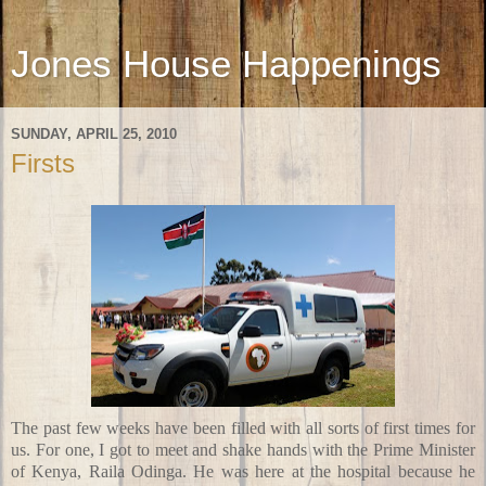
Jones House Happenings
SUNDAY, APRIL 25, 2010
Firsts
The past few weeks have been filled with all sorts of first times for
us. For one, I got to meet and shake hands with the Prime Minister
of Kenya, Raila Odinga. He was here at the hospital because he