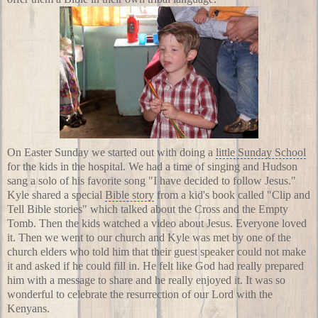
On
Easter Sunday
we started out with doing a
little Sunday School
for the kids in the hospital. We had a time of singing and Hudson
sang a solo of his favorite song "I have decided to follow Jesus."
Kyle shared a special
Bible story
from a kid's book called "
Clip and
Tell Bible stories
" which talked about the Cross and the Empty
Tomb. Then the kids watched a video about Jesus. Everyone loved
it. Then we went to our church and Kyle was met by one of the
church elders who told him that their guest speaker could not make
it and asked if he could fill in. He felt like God had really prepared
him with a message to share and he really enjoyed it. It was so
wonderful to celebrate the resurrection of our Lord with the
Kenyans.