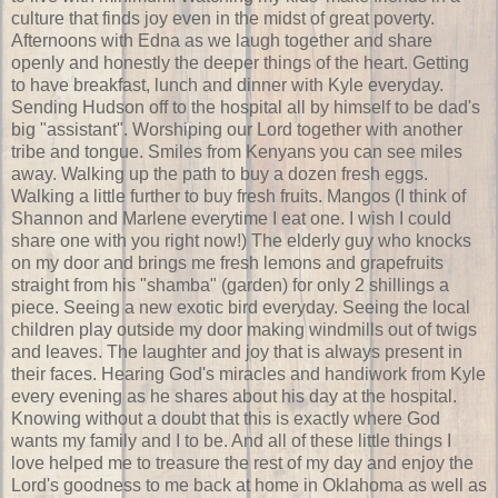
culture that finds joy even in the midst of great poverty.
Afternoons with Edna as we laugh together and share
openly and honestly the deeper things of the heart. Getting
to have breakfast, lunch and dinner with Kyle everyday.
Sending Hudson off to the hospital all by himself to be dad's
big "assistant". Worshiping our Lord together with another
tribe and tongue. Smiles from Kenyans you can see miles
away. Walking up the path to buy a dozen fresh eggs.
Walking a little further to buy fresh fruits. Mangos (I think of
Shannon and Marlene everytime I eat one. I wish I could
share one with you right now!) The elderly guy who knocks
on my door and brings me fresh lemons and grapefruits
straight from his "shamba" (garden) for only 2 shillings a
piece. Seeing a new exotic bird everyday. Seeing the local
children play outside my door making windmills out of twigs
and leaves. The laughter and joy that is always present in
their faces. Hearing God's miracles and handiwork from Kyle
every evening as he shares about his day at the hospital.
Knowing without a doubt that this is exactly where God
wants my family and I to be. And all of these little things I
love helped me to treasure the rest of my day and enjoy the
Lord's goodness to me back at home in Oklahoma as well as