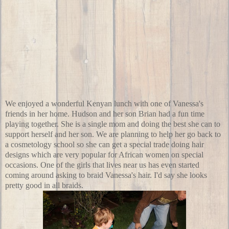
We enjoyed a wonderful Kenyan lunch with one of Vanessa's
friends in her home. Hudson and her son Brian had a fun time
playing together. She is a single mom and doing the best she can to
support herself and her son. We are planning to help her go back to
a
cosmetology school
so she can get a special trade doing hair
designs which are very popular for African women on special
occasions. One of the girls that lives near us has even started
coming around asking to braid Vanessa's hair. I'd say she looks
pretty good in all braids.