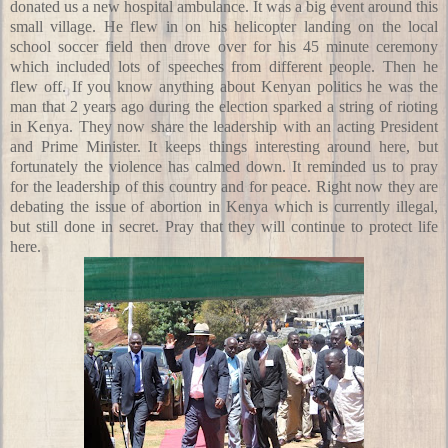
donated us a new hospital ambulance. It was a big event around this
small village. He flew in on his helicopter landing on the local
school soccer field then drove over for his 45 minute ceremony
which included lots of speeches from different people. Then he
flew off. If you know anything about Kenyan politics he was the
man that 2 years ago during the election sparked a string of rioting
in Kenya. They now share the leadership with an acting President
and Prime Minister. It keeps things interesting around here, but
fortunately the violence has calmed down. It reminded us to pray
for the leadership of this country and for peace. Right now they are
debating the issue of abortion in Kenya which is currently illegal,
but still done in secret. Pray that they will continue to protect life
here.