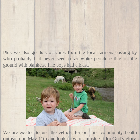
Plus we also got lots of stares from the local farmers passing by
who probably had never seen crazy white people eating on the
ground with blankets. The boys had a blast.
We are excited to use the vehicle for our first community health
outreach
on May 11th
and look forward to using it for God's glory.