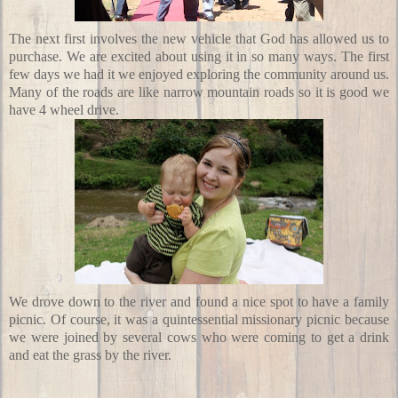
The next first involves the new vehicle that God has allowed us to
purchase. We are excited about using it in so many ways. The first
few days we had it we enjoyed exploring the community around us.
Many of the roads are like narrow mountain roads so it is good we
have 4 wheel drive.
We drove down to the river and found a nice spot to have a family
picnic. Of course, it was a quintessential missionary picnic because
we were joined by several cows who were coming to get a drink
and eat the grass by the river.