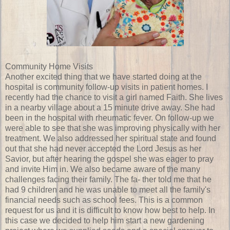
Community Home Visits
Another excited thing that we have started doing at the
hospital is community follow-up visits in patient homes. I
recently had the chance to visit a girl named Faith. She lives
in a nearby village about a 15 minute drive away. She had
been in the hospital with rheumatic fever. On follow-up we
were able to see that she was improving physically with her
treatment. We also addressed her spiritual state and found
out that she had never accepted the Lord Jesus as her
Savior, but after hearing the gospel she was eager to pray
and invite Him in. We also became aware of the many
challenges facing their family. The fa- ther told me that he
had 9 children and he was unable to meet all the family's
financial needs such as school fees. This is a common
request for us and it is difficult to know how best to help. In
this case we decided to help him start a new gardening