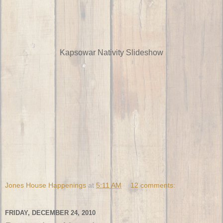
Kapsowar Nativity Slideshow
Jones House Happenings
at
5:11 AM
12 comments:
FRIDAY, DECEMBER 24, 2010