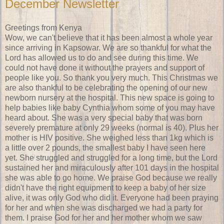
December Newsletter
Greetings from Kenya
Wow, we can't believe that it has been almost a whole year
since arriving in Kapsowar. We are so thankful for what the
Lord has allowed us to do and see during this time. We
could not have done it without the prayers and support of
people like you. So thank you very much. This Christmas we
are also thankful to be celebrating the opening of our new
newborn nursery at the hospital. This new space is going to
help babies like baby Cynthia whom some of you may have
heard about. She was a very special baby that was born
severely premature at only 29 weeks (normal is 40). Plus her
mother is HIV positive. She weighed less than 1kg which is
a little over 2 pounds, the smallest baby I have seen here
yet. She struggled and struggled for a long time, but the Lord
sustained her and miraculously after 101 days in the hospital
she was able to go home. We praise God because we really
didn't have the right equipment to keep a baby of her size
alive, it was only God who did it. Everyone had been praying
for her and when she was discharged we had a party for
them. I praise God for her and her mother whom we saw