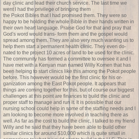
day clinic and lead their church service. The last time we
went I had the privilege of bringing them
the Pokot Bibles that I had promised them. They were so
happy to be holding the whole Bible in their hands written in
their own heart language. Praise God for that and pray that
God's word would trans- form them and the gospel would
spread among them. They are also very much wanting us to
help them start a permanent health clinic. They even do-
nated to the project 10 acres of land to be used for the clinic.
The community has formed a committee to oversee it and I
have met with a Kenyan man named Willy Komen that has
been helping to start clinics like this among the Pokot people
before. This however would be the first clinic for his or-
ganization among the East Pokot people. It appears that
things are coming together for this, but of course our biggest
challenges at this point are finances to build the clinic and
proper staff to manage and run it. It is possible that our
nursing school could help in some of the staffing needs and I
am looking to become more involved in teaching there as
well. As far as the cost to build the clinic, I talked to my friend
Willy and he said that they have been able to build other
similar clinics for around $10,000 which is quite small in