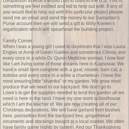
comparison to what it would cost to build in the U.S. This is
something we feel excited and led to help out with. If any of
you would like to help out with this particular project please
send me an email and send the money to our Samaritan's
Purse account then we will send a gift to Willy Komen's
organization which will spearhead the building project.
Family Corner
When I was a young girl I used to daydream that I was Laura
Engles or Anne of Green Gables and sometimes Christy and
every once in a while Dr. Quinn Medicine woman. I now feel
like I am living some of those dreams here in Kapsowar. We
have a small farm complete with a goat, rooster, barn cat, a
tortoise and every once in a while a chameleon. I have the
most amazing little “shamba” or my garden. We grow most
produce that we need in our backyard. We don't go to
Lowe's to get the supplies needed to tend this garden all we
need is here in the land. I have my one room schoolhouse
which I am the teacher of. We are now creating all of our
Christmas decorations. We will have garland from bushes
here, poinsettias from the backyard tree, gingerbread
ornaments and stockings bought at a local market. We often
have family game nights by lantern. And our Thanksgiving