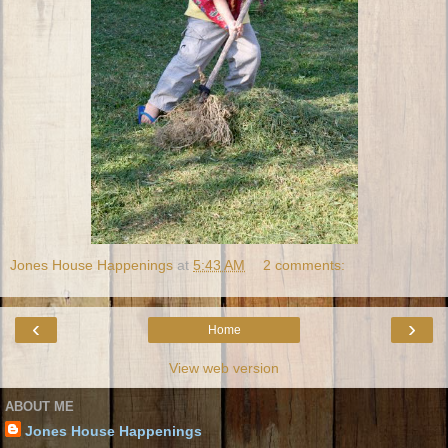
Jones House Happenings
at
5:43 AM
2 comments:
‹
›
Home
View web version
ABOUT ME
Jones House Happenings