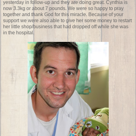
yesterday in follow-up and they are doing great. Cynthia is
now 3.3kg or about 7 pounds. We were so happy to pray
together and thank God for this miracle. Because of your
support we were also able to give her some money to restart
her little shop/business that had dropped off while she was
in the hospital.