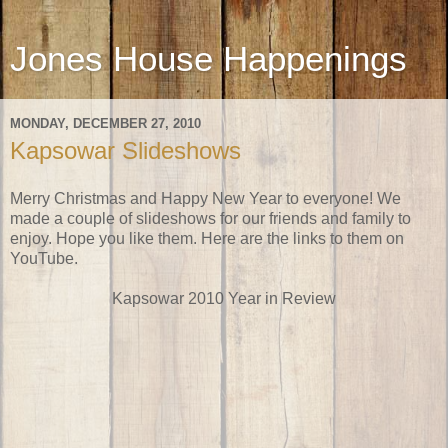
Jones House Happenings
MONDAY, DECEMBER 27, 2010
Kapsowar Slideshows
Merry Christmas and Happy New Year to everyone! We
made a couple of slideshows for our friends and family to
enjoy. Hope you like them. Here are the links to them on
YouTube.
Kapsowar 2010 Year in Review