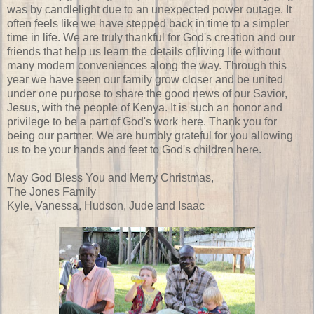
was by candlelight due to an unexpected power outage. It
often feels like we have stepped back in time to a simpler
time in life. We are truly thankful for God's creation and our
friends that help us learn the details of living life without
many modern conveniences along the way. Through this
year we have seen our family grow closer and be united
under one purpose to share the good news of our Savior,
Jesus, with the people of Kenya. It is such an honor and
privilege to be a part of God's work here. Thank you for
being our partner. We are humbly grateful for you allowing
us to be your hands and feet to God's children here.
May God Bless You and Merry Christmas,
The Jones Family
Kyle, Vanessa, Hudson, Jude and Isaac