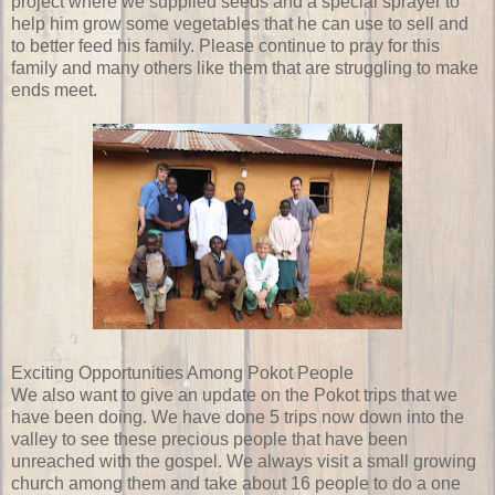
project where we supplied seeds and a special sprayer to
help him grow some vegetables that he can use to sell and
to better feed his family. Please continue to pray for this
family and many others like them that are struggling to make
ends meet.
Exciting Opportunities Among Pokot People
We also want to give an update on the Pokot trips that we
have been doing. We have done 5 trips now down into the
valley to see these precious people that have been
unreached with the gospel. We always visit a small growing
church among them and take about 16 people to do a one