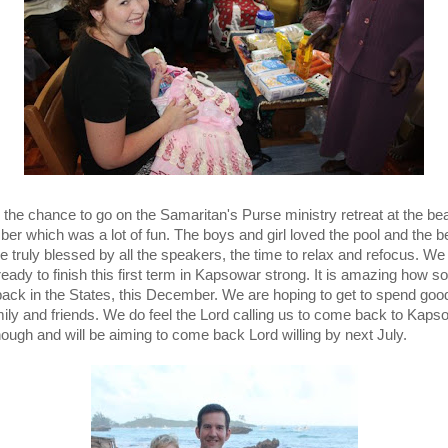
the chance to go on the Samaritan's Purse ministry retreat at the be
er which was a lot of fun. The boys and girl loved the pool and the b
 truly blessed by all the speakers, the time to relax and refocus. We 
 ready to finish this first term in Kapsowar strong. It is amazing how 
 back in the States, this December. We are hoping to get to spend goo
mily and friends. We do feel the Lord calling us to come back to Kaps
hough and will be aiming to come back Lord willing by next July.