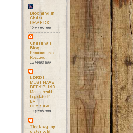
Blooming in
Christ
NEW BLOG
12 years ago
Christina's
Blog
Precious Lives
Rescued
12 years ago
LORD I
MUST HAVE
BEEN BLIND
Mental health
Legislated?!
BA!
HUMBUG!!
13 years ago
The blog my
sister told