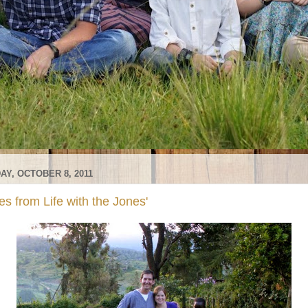
AY, OCTOBER 8, 2011
s from Life with the Jones'