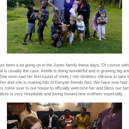
as been a lot going on in the Jones family these days. Of course wit
at is usually the case. Ariella is doing wonderful and is growing big an
She even had her first round of shots:( Her brothers still love to take 
 her and she is making lots of Kenyan friends fast. We have now had 
s come over to our house to officially welcome her and bless our fam
ulture is very hospitable and loving toward new mothers especially.