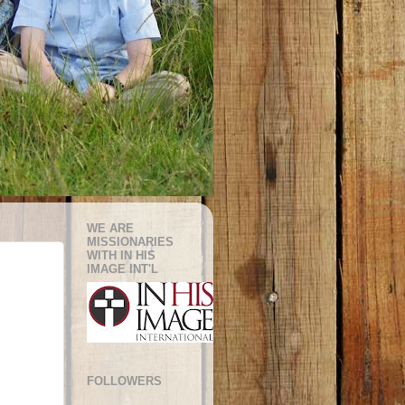
WE ARE
MISSIONARIES
WITH IN HIS
IMAGE INT'L
FOLLOWERS