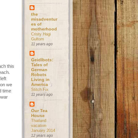
the
misadventur
es of
motherhood
Cristy Hagi
Gultom
11 years ago
Geidlbots:
Tales of
ach this
German
each.
Robots
left
Living in
soon we
America
Stitch Fix
d time
11 years ago
owar
Our Tea
House
Thailand
vacation
January 2014
12 years ago