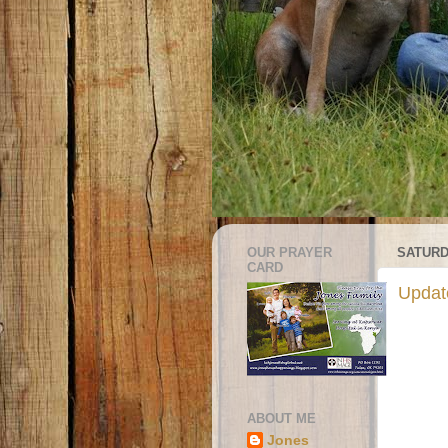
OUR PRAYER
SATURD
CARD
Update
ABOUT ME
Jones