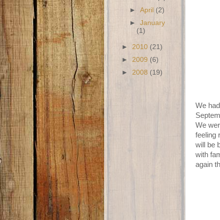
►
April
(2)
►
January
(1)
►
2010
(21)
►
2009
(6)
►
2008
(19)
We had 
Septemb
We were
feeling
will be
with fa
again t