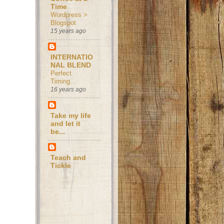
Time
Wordpress >
Blogspot
15 years ago
INTERNATIO
NAL BLEND
Perfect
Timing...
16 years ago
Take my life
and let it
be...
Teach and
Tickle