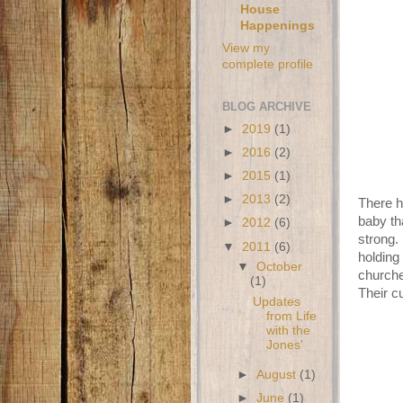
House
Happenings
View my
complete profile
BLOG ARCHIVE
►
2019
(1)
►
2016
(2)
►
2015
(1)
►
2013
(2)
There h
baby th
►
2012
(6)
strong. 
▼
2011
(6)
holding
▼
October
churche
(1)
Their c
Updates
from Life
with the
Jones'
►
August
(1)
►
June
(1)