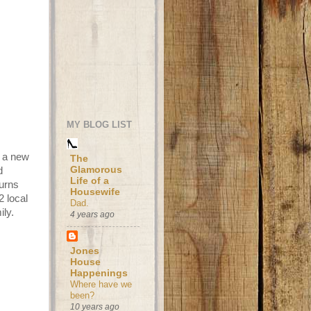
MY BLOG LIST
h a new
The
Glamorous
d
Life of a
turns
Housewife
2 local
Dad.
ily.
4 years ago
Jones
House
Happenings
Where have we
been?
10 years ago