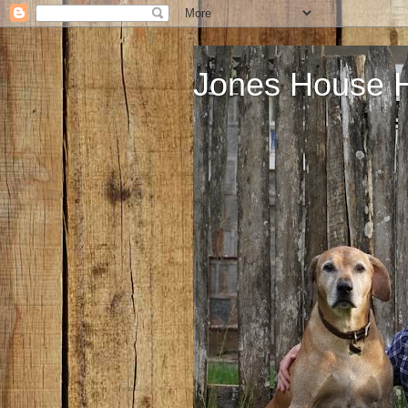
Jones House 