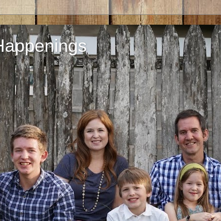
Happenings