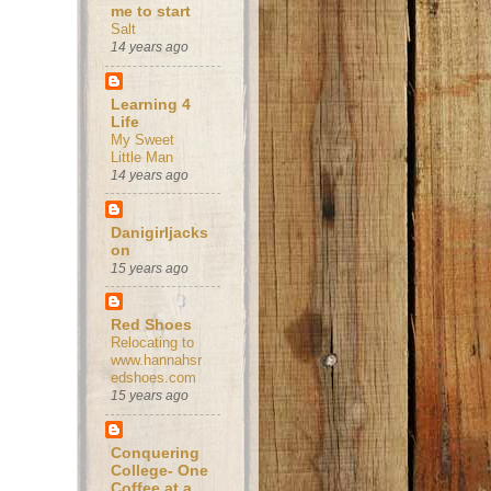
me to start
Salt
14 years ago
Learning 4
Life
My Sweet
Little Man
14 years ago
Danigirljacks
on
15 years ago
Red Shoes
Relocating to
www.hannahsr
edshoes.com
15 years ago
Conquering
College- One
Coffee at a