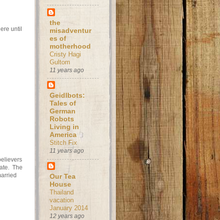
the
ere until
misadventur
es of
motherhood
Cristy Hagi
Gultom
11 years ago
Geidlbots:
Tales of
German
Robots
Living in
America
Stitch Fix
11 years ago
believers
nate. The
arried
Our Tea
House
Thailand
vacation
January 2014
12 years ago