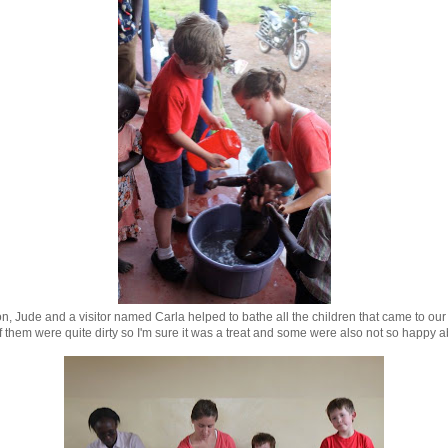
, Jude and a visitor named Carla helped to bathe all the children that came to our 
 them were quite dirty so I'm sure it was a treat and some were also not so happy ab