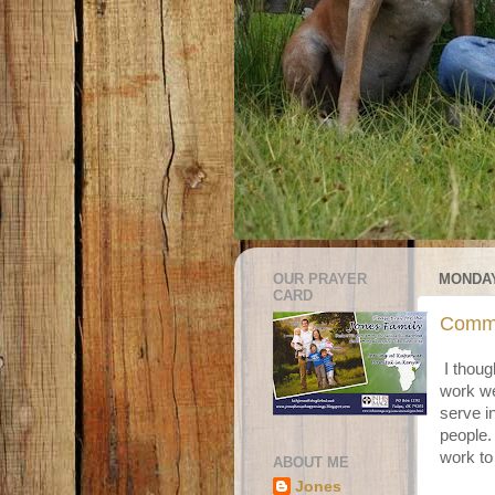
OUR PRAYER
MONDAY
CARD
Commu
I thoug
work we
serve i
people. 
work to
ABOUT ME
Jones