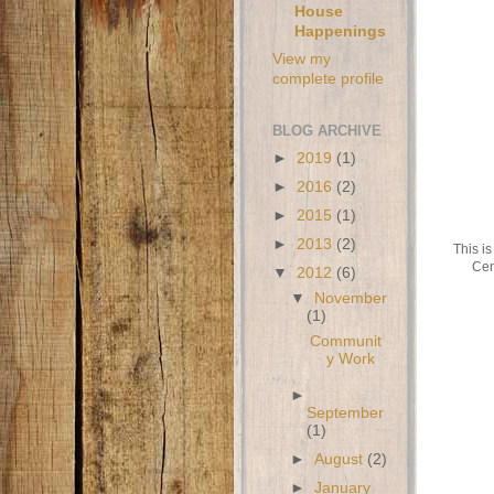
House
Happenings
View my
complete profile
BLOG ARCHIVE
►
2019
(1)
►
2016
(2)
►
2015
(1)
►
2013
(2)
This is
Cen
▼
2012
(6)
▼
November
(1)
Communit
y Work
►
September
(1)
►
August
(2)
►
January