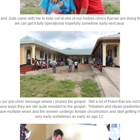
nd Jude came with me to help out at one of our mobile clinics that we are doing th
we can get it fully operational hopefully sometime early next year.
 our pre-clinic message where I shared the gospel. Still a lot of Pokot that are not 
any ways they are still quite resistant to the gospel. Tribalism and rituals predomi
ave multiple wives and the women undergo female circumcision and start getting m
very early sometimes as early as age 12.