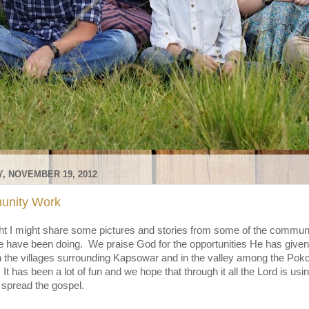
, NOVEMBER 19, 2012
nity Work
ht I might share some pictures and stories from some of the commun
 have been doing. We praise God for the opportunities He has given
n the villages surrounding Kapsowar and in the valley among the Poko
It has been a lot of fun and we hope that through it all the Lord is usin
 spread the gospel.