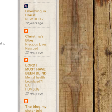
Blooming in
Christ
NEW BLOG
12 years ago
Christina's
Blog
t to
Precious Lives
Rescued
12 years ago
LORD I
MUST HAVE
BEEN BLIND
Mental health
Legislated?!
BA!
HUMBUG!!
13 years ago
The blog my
sister told