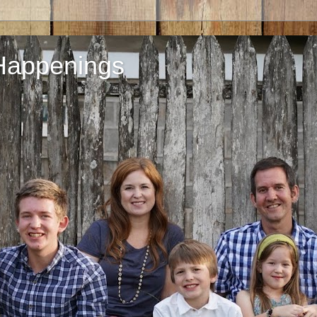
Happenings