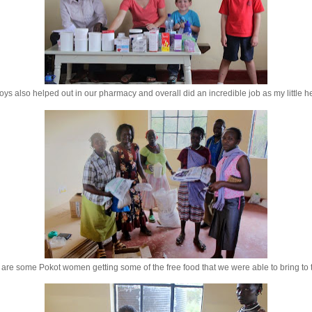
ys also helped out in our pharmacy and overall did an incredible job as my little h
are some Pokot women getting some of the free food that we were able to bring to