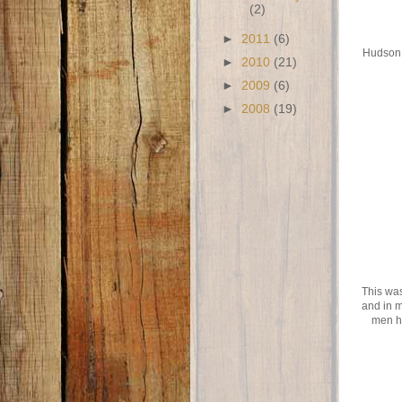
(2)
►
2011
(6)
Hudson a
►
2010
(21)
►
2009
(6)
►
2008
(19)
This was
and in m
men h