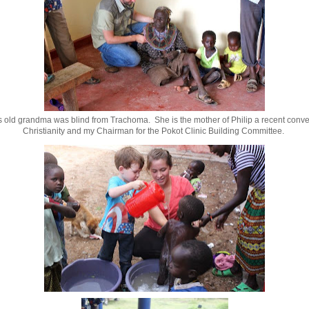
s old grandma was blind from Trachoma. She is the mother of Philip a recent conver
Christianity and my Chairman for the Pokot Clinic Building Committee.