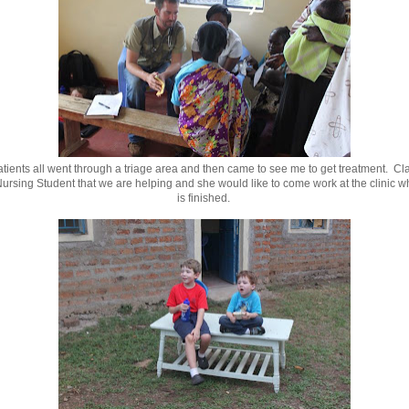
tients all went through a triage area and then came to see me to get treatment. Cla
ursing Student that we are helping and she would like to come work at the clinic 
is finished.