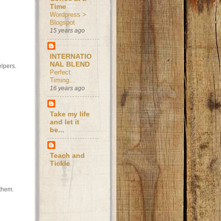
Time
Wordpress >
Blogspot
15 years ago
INTERNATIO
NAL BLEND
elpers.
Perfect
Timing...
16 years ago
Take my life
and let it
be...
Teach and
Tickle
 them.