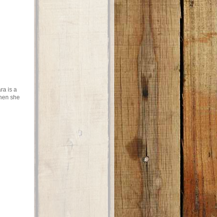
ra is a
when she