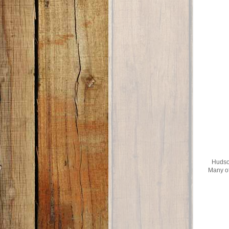
Hudson
Many of