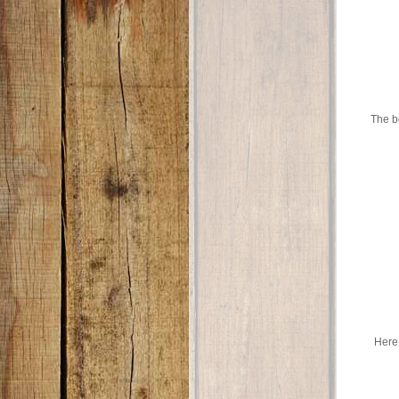
The bo
Here 