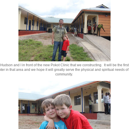
 Hudson and I in front of the new Pokot Clinic that we constructing. It will be the firs
ter in that area and we hope it will greatly serve the physical and spiritual needs of 
community.