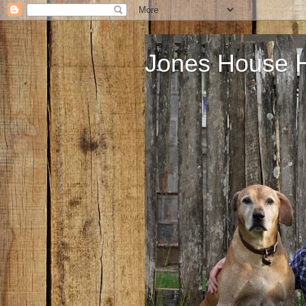
Jones House 