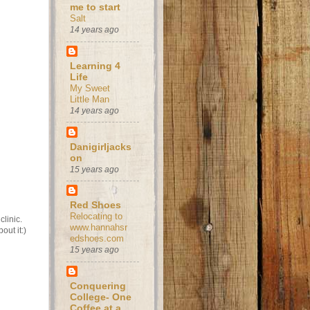
me to start
Salt
14 years ago
Learning 4
Life
My Sweet
Little Man
14 years ago
Danigirljacks
on
15 years ago
Red Shoes
Relocating to
clinic.
www.hannahsr
out it:)
edshoes.com
15 years ago
Conquering
College- One
Coffee at a