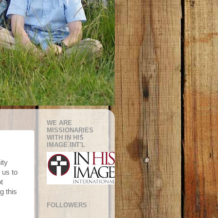
WE ARE
MISSIONARIES
WITH IN HIS
IMAGE INT'L
ity
 us to
t
g this
FOLLOWERS