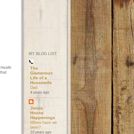
MY BLOG LIST
t Health
The
that
Glamorous
Life of a
Housewife
Dad.
4 years ago
Jones
House
Happenings
Where have we
been?
10 years ago