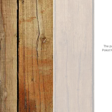
The pa
Pokot N