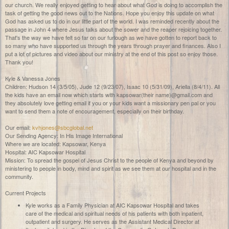
our church. We really enjoyed getting to hear about what God is doing to accomplish the
task of getting the good news out to the Nations. Hope you enjoy this update on what
God has asked us to do in our little part of the world. I was reminded recently about the
passage in John 4 where Jesus talks about the sower and the reaper rejoicing together.
That's the way we have felt so far on our furlough as we have gotten to report back to
so many who have supported us through the years through prayer and finances. Also I
put a lot of pictures and video about our ministry at the end of this post so enjoy those.
Thank you!
Kyle & Vanessa Jones
Children: Hudson 14 (3/5/05), Jude 12 (9/23/07), Isaac 10 (5/31/09), Ariella (8/4/11). All
the kids have an email now which starts with kapsowar(their name)@gmail.com and
they absolutely love getting email if you or your kids want a missionary pen pal or you
want to send them a note of encouragement, especially on their birthday.
Our email:
kvhjones@sbcglobal.net
Our Sending Agency: In His Image International
Where we are located: Kapsowar, Kenya
Hospital: AIC Kapsowar Hospital
Mission: To spread the gospel of Jesus Christ to the people of Kenya and beyond by
ministering to people in body, mind and spirit as we see them at our hospital and in the
community.
Current Projects
Kyle works as a Family Physician at AIC Kapsowar Hospital and takes
care of the medical and spiritual needs of his patients with both inpatient,
outpatient and surgery. He serves as the Assistant Medical Director at