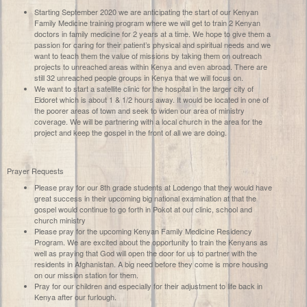
Starting September 2020 we are anticipating the start of our Kenyan
Family Medicine training program where we will get to train 2 Kenyan
doctors in family medicine for 2 years at a time. We hope to give them a
passion for caring for their patient’s physical and spiritual needs and we
want to teach them the value of missions by taking them on outreach
projects to unreached areas within Kenya and even abroad. There are
still 32 unreached people groups in Kenya that we will focus on.
We want to start a satellite clinic for the hospital in the larger city of
Eldoret which is about 1 & 1/2 hours away. It would be located in one of
the poorer areas of town and seek to widen our area of ministry
coverage. We will be partnering with a local church in the area for the
project and keep the gospel in the front of all we are doing.
Prayer Requests
Please pray for our 8th grade students at Lodengo that they would have
great success in their upcoming big national examination at that the
gospel would continue to go forth in Pokot at our clinic, school and
church ministry
Please pray for the upcoming Kenyan Family Medicine Residency
Program. We are excited about the opportunity to train the Kenyans as
well as praying that God will open the door for us to partner with the
residents in Afghanistan. A big need before they come is more housing
on our mission station for them.
Pray for our children and especially for their adjustment to life back in
Kenya after our furlough.