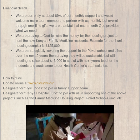
Financial Needs
We are currently at about 89% of our monthly support and would
welcome more team members to partner with us monthly but overall
through one-time gifts we are thankful that each month God provides
what we need.
We are praying to God to raise the money for the housing project to
host the new Kenyan Family Medicine residents. Estimate for the 4 unit
housing complex is $125,000.
We are strategically lowering the support to the Pokot school and clinic
over the next 2 years then praying they will be sustainable but still
needing to raise about $13,000 to assist with next years food for the
students and assistance to our Health Center’s staff salaries.
How to Give
Donate online at
www.give2ihii.org
Designate for “Kyle Jones” to join or family support team
Designate for “Kenya Hospital Fund” to join
with us in supporting one of the above
projects such as the Family Medicine Housing Project, Pokot School/Clinic, etc.