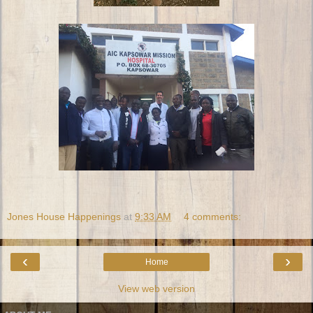
Jones House Happenings
at
9:33 AM
4 comments:
‹
›
Home
View web version