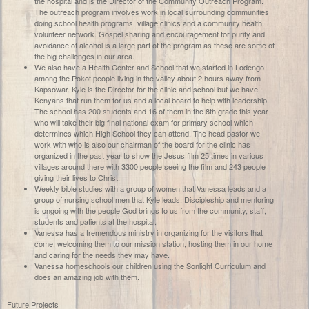
the hospital and is the Director of the Community Outreach Program.
The outreach program involves work in local surrounding communities
doing school health programs, village clinics and a community health
volunteer network. Gospel sharing and encouragement for purity and
avoidance of alcohol is a large part of the program as these are some of
the big challenges in our area.
We also have a Health Center and School that we started in Lodengo
among the Pokot people living in the valley about 2 hours away from
Kapsowar. Kyle is the Director for the clinic and school but we have
Kenyans that run them for us and a local board to help with leadership.
The school has 200 students and 16 of them in the 8th grade this year
who will take their big final national exam for primary school which
determines which High School they can attend. The head pastor we
work with who is also our chairman of the board for the clinic has
organized in the past year to show the Jesus film 25 times in various
villages around there with 3300 people seeing the film and 243 people
giving their lives to Christ.
Weekly bible studies with a group of women that Vanessa leads and a
group of nursing school men that Kyle leads. Discipleship and mentoring
is ongoing with the people God brings to us from the community, staff,
students and patients at the hospital.
Vanessa has a tremendous ministry in organizing for the visitors that
come, welcoming them to our mission station, hosting them in our home
and caring for the needs they may have.
Vanessa homeschools our children using the Sonlight Curriculum and
does an amazing job with them.
Future Projects