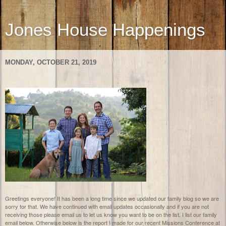
Jones House Happenings
MONDAY, OCTOBER 21, 2019
Greetings everyone! It has been a long time since we updated our family blog so we are
sorry for that. We have continued with email updates occasionally and if you are not
receiving those please email us to let us know you want to be on the list. I list our family
email below. Otherwise below is the report I made for our recent Missions Conference at