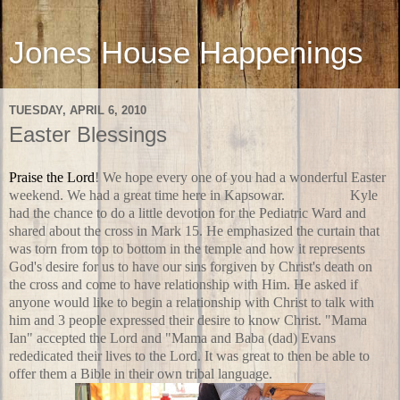
Jones House Happenings
TUESDAY, APRIL 6, 2010
Easter Blessings
Praise the Lord
! We hope every one of you had a wonderful Easter
weekend. We had a great time here in Kapsowar.
On Friday
Kyle
had the chance to do a little devotion for the Pediatric Ward and
shared about the cross in Mark 15. He emphasized the curtain that
was torn from top to bottom in the temple and how it represents
God's desire for us to have our sins forgiven by Christ's death on
the cross and come to have relationship with Him. He asked if
anyone would like to begin a relationship with Christ to talk with
him and 3 people expressed their desire to know Christ. "Mama
Ian" accepted the Lord and "Mama and Baba (dad) Evans
rededicated their lives to the Lord. It was great to then be able to
offer them a Bible in their own tribal language.