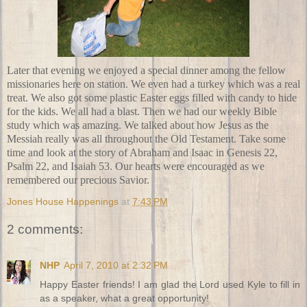
Later that evening we enjoyed a special dinner among the fellow
missionaries here on station. We even had a turkey which was a real
treat. We also got some
plastic Easter eggs
filled with candy to hide
for the kids. We all had a blast. Then we had our weekly
Bible
study
which was amazing. We talked about how Jesus as the
Messiah really was all throughout the
Old Testament
. Take some
time and look at the story of Abraham and Isaac in Genesis 22,
Psalm 22, and Isaiah 53. Our hearts were encouraged as we
remembered our precious Savior.
Jones House Happenings
at
7:43 PM
2 comments:
NHP
April 7, 2010 at 2:32 PM
Happy Easter friends! I am glad the Lord used Kyle to fill in
as a speaker, what a great opportunity!