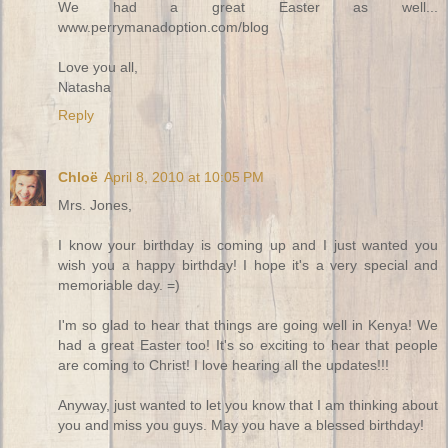
We had a great Easter as well...
www.perrymanadoption.com/blog
Love you all,
Natasha
Reply
Chloë
April 8, 2010 at 10:05 PM
Mrs. Jones,
I know your birthday is coming up and I just wanted you
wish you a happy birthday! I hope it's a very special and
memoriable day. =)
I'm so glad to hear that things are going well in Kenya! We
had a great Easter too! It's so exciting to hear that people
are coming to Christ! I love hearing all the updates!!!
Anyway, just wanted to let you know that I am thinking about
you and miss you guys. May you have a blessed birthday!