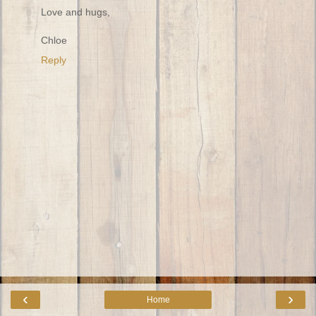
Love and hugs,
Chloe
Reply
‹
›
Home