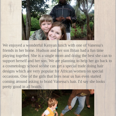
We enjoyed a wonderful Kenyan lunch with one of Vanessa's
friends in her home. Hudson and her son Brian had a fun time
playing together. She is a single mom and doing the best she can to
support herself and her son. We are planning to help her go back to
a
cosmetology school
so she can get a special trade doing hair
designs which are very popular for African women on special
occasions. One of the girls that lives near us has even started
coming around asking to braid Vanessa's hair. I'd say she looks
pretty good in all braids.