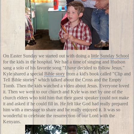
On
Easter Sunday
we started out with doing a
little Sunday School
for the kids in the hospital. We had a time of singing and Hudson
sang a solo of his favorite song "I have decided to follow Jesus."
Kyle shared a special
Bible story
from a kid's book called "
Clip and
Tell Bible stories
" which talked about the Cross and the Empty
Tomb. Then the kids watched a video about Jesus. Everyone loved
it. Then we went to our church and Kyle was met by one of the
church elders who told him that their guest speaker could not make
it and asked if he could fill in. He felt like God had really prepared
him with a message to share and he really enjoyed it. It was so
wonderful to celebrate the resurrection of our Lord with the
Kenyans.