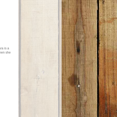
ra is a
when she