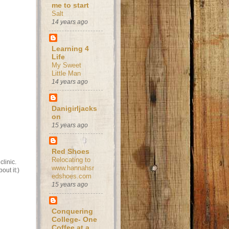
me to start
Salt
14 years ago
Learning 4
Life
My Sweet
Little Man
14 years ago
Danigirljacks
on
15 years ago
Red Shoes
Relocating to
clinic.
www.hannahsr
out it:)
edshoes.com
15 years ago
Conquering
College- One
Coffee at a