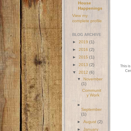
House
Happenings
View my
complete profile
BLOG ARCHIVE
►
2019
(1)
►
2016
(2)
►
2015
(1)
►
2013
(2)
This is
Cen
▼
2012
(6)
▼
November
(1)
Communit
y Work
►
September
(1)
►
August
(2)
►
January