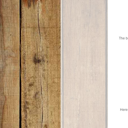
The bo
Here 