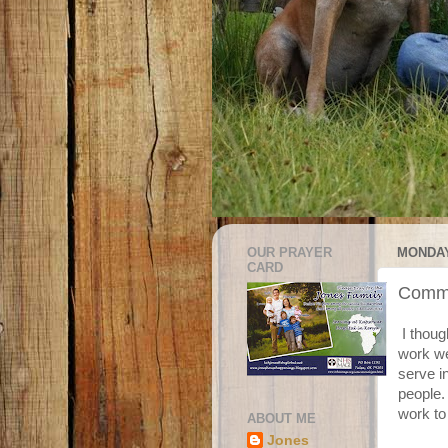
OUR PRAYER
MONDAY
CARD
Commu
I thoug
work we
serve i
people. 
work to
ABOUT ME
Jones