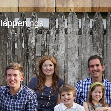
Happenings