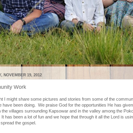
, NOVEMBER 19, 2012
nity Work
ht I might share some pictures and stories from some of the commun
 have been doing. We praise God for the opportunities He has given
n the villages surrounding Kapsowar and in the valley among the Poko
It has been a lot of fun and we hope that through it all the Lord is usin
 spread the gospel.