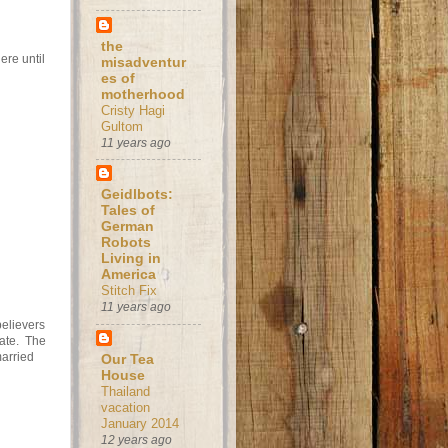
the
ere until
misadventur
es of
motherhood
Cristy Hagi
Gultom
11 years ago
Geidlbots:
Tales of
German
Robots
Living in
America
Stitch Fix
11 years ago
believers
nate. The
arried
Our Tea
House
Thailand
vacation
January 2014
12 years ago