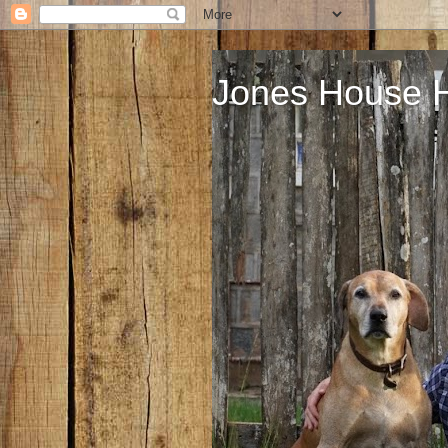
Jones House 