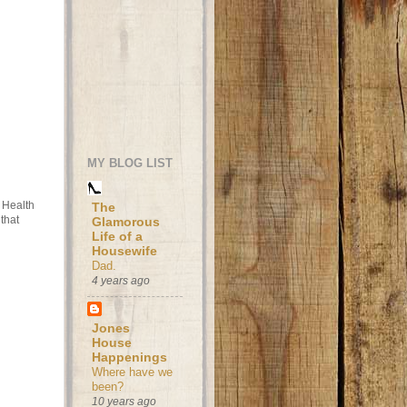
MY BLOG LIST
t Health
The
that
Glamorous
Life of a
Housewife
Dad.
4 years ago
Jones
House
Happenings
Where have we
been?
10 years ago