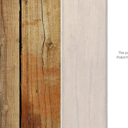
The pa
Pokot N