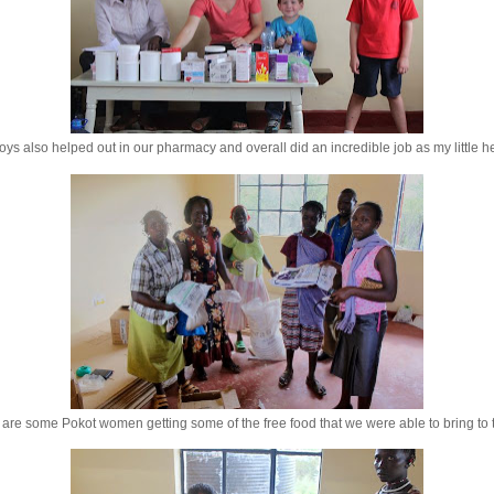
ys also helped out in our pharmacy and overall did an incredible job as my little h
are some Pokot women getting some of the free food that we were able to bring to