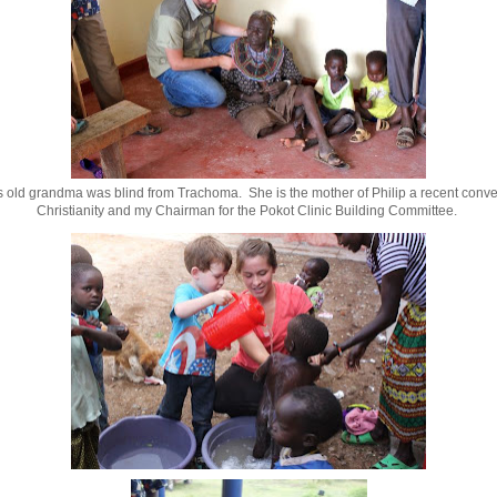
s old grandma was blind from Trachoma. She is the mother of Philip a recent conver
Christianity and my Chairman for the Pokot Clinic Building Committee.