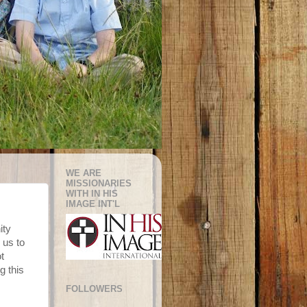
WE ARE
MISSIONARIES
WITH IN HIS
IMAGE INT'L
ity
 us to
t
g this
FOLLOWERS