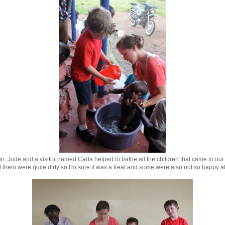
, Jude and a visitor named Carla helped to bathe all the children that came to our 
 them were quite dirty so I'm sure it was a treat and some were also not so happy ab