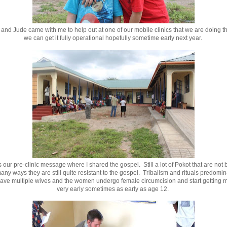
nd Jude came with me to help out at one of our mobile clinics that we are doing th
we can get it fully operational hopefully sometime early next year.
 our pre-clinic message where I shared the gospel. Still a lot of Pokot that are not 
any ways they are still quite resistant to the gospel. Tribalism and rituals predomi
ave multiple wives and the women undergo female circumcision and start getting m
very early sometimes as early as age 12.