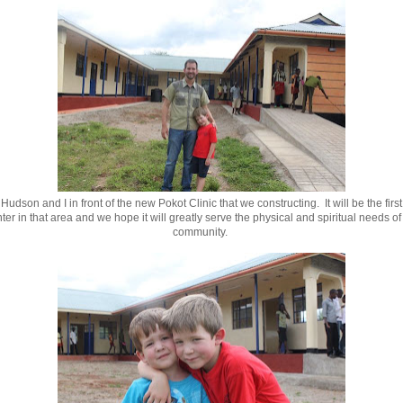
 Hudson and I in front of the new Pokot Clinic that we constructing. It will be the firs
ter in that area and we hope it will greatly serve the physical and spiritual needs of 
community.