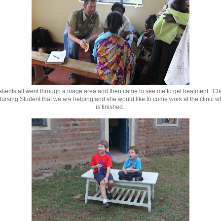
tients all went through a triage area and then came to see me to get treatment. Cla
ursing Student that we are helping and she would like to come work at the clinic 
is finished.