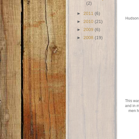
(2)
►
2011
(6)
Hudson a
►
2010
(21)
►
2009
(6)
►
2008
(19)
This was
and in m
men h