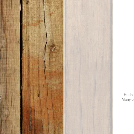
Hudson
Many of