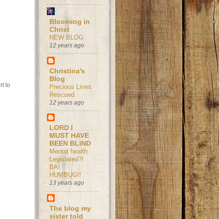
Blooming in
Christ
NEW BLOG
12 years ago
Christina's
Blog
t to
Precious Lives
Rescued
12 years ago
LORD I
MUST HAVE
BEEN BLIND
Mental health
Legislated?!
BA!
HUMBUG!!
13 years ago
The blog my
sister told