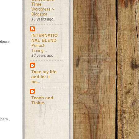
Time
Wordpress >
Blogspot
15 years ago
INTERNATIO
NAL BLEND
elpers.
Perfect
Timing...
16 years ago
Take my life
and let it
be...
Teach and
Tickle
 them.