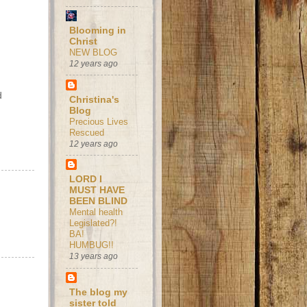
Blooming in
Christ
NEW BLOG
12 years ago
d
Christina's
Blog
Precious Lives
Rescued
12 years ago
LORD I
MUST HAVE
BEEN BLIND
Mental health
Legislated?!
BA!
HUMBUG!!
13 years ago
The blog my
sister told