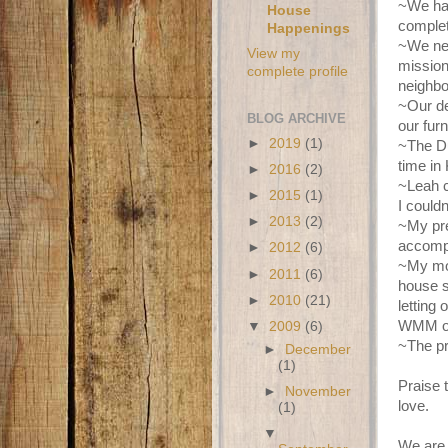
~We had
House
complet
Happenings
~We nee
View my
mission
complete profile
neighbo
~Our de
BLOG ARCHIVE
our furn
►
2019
(1)
~The Du
time in
►
2016
(2)
~Leah c
►
2015
(1)
I couldn
►
2013
(2)
~My pre
accompl
►
2012
(6)
~My mot
►
2011
(6)
house s
►
2010
(21)
letting
WMM or
▼
2009
(6)
~The pr
►
December
(1)
Praise 
►
November
love.
(1)
▼
We are 