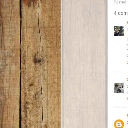
Posted
4 com