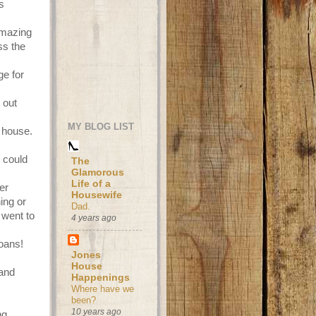
s
amazing
ss the
e for
 out
MY BLOG LIST
 house.
 could
The
Glamorous
Life of a
er
Housewife
ing or
Dad.
 went to
4 years ago
oans!
Jones
House
 and
Happenings
Where have we
been?
10 years ago
ng