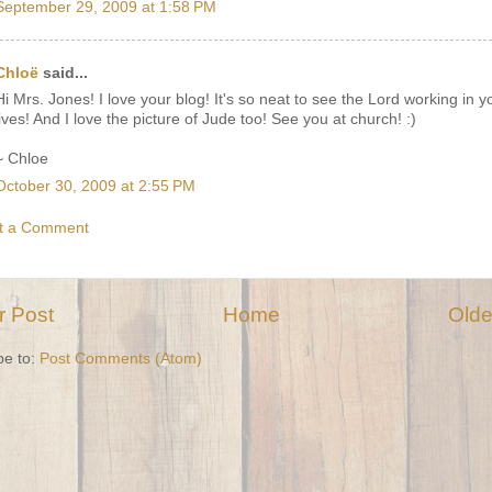
September 29, 2009 at 1:58 PM
Chloë
said...
Hi Mrs. Jones! I love your blog! It's so neat to see the Lord working in y
lives! And I love the picture of Jude too! See you at church! :)
~ Chloe
October 30, 2009 at 2:55 PM
t a Comment
 Post
Home
Olde
be to:
Post Comments (Atom)