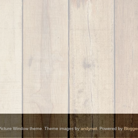
Picture Window theme. Theme images by
andynwt
. Powered by
Blogge