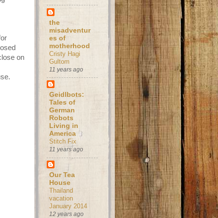
the
misadventur
for
es of
motherhood
losed
Cristy Hagi
close on
Gultom
11 years ago
use.
Geidlbots:
Tales of
German
Robots
Living in
America
Stitch Fix
11 years ago
Our Tea
House
Thailand
vacation
January 2014
12 years ago