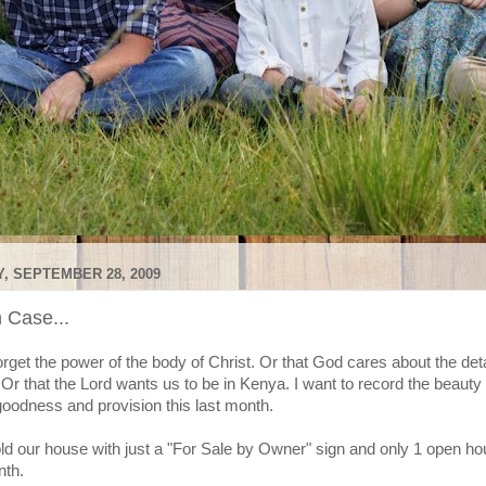
, SEPTEMBER 28, 2009
n Case...
forget the power of the body of Christ. Or that God cares about the deta
. Or that the Lord wants us to be in Kenya. I want to record the beauty 
goodness and provision this last month.
d our house with just a "For Sale by Owner" sign and only 1 open hou
nth.