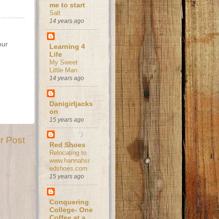
me to start
Salt
14 years ago
our
Learning 4
Life
My Sweet
Little Man
14 years ago
Danigirljacks
on
15 years ago
r Post
Red Shoes
Relocating to
www.hannahsr
edshoes.com
15 years ago
Conquering
College- One
Coffee at a