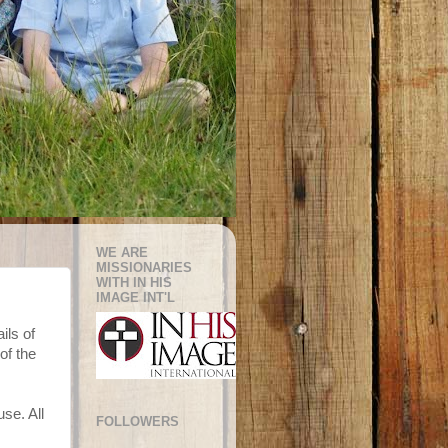
WE ARE
MISSIONARIES
WITH IN HIS
IMAGE INT'L
ils of
of the
se. All
FOLLOWERS