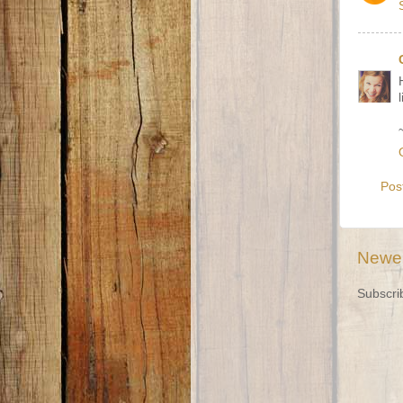
Pos
Newer
Subscri