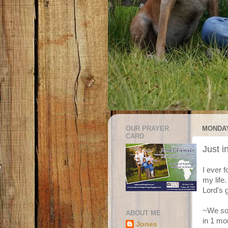
OUR PRAYER
MONDAY
CARD
Just i
I ever 
my life
Lord's 
~We sol
ABOUT ME
in 1 mo
Jones