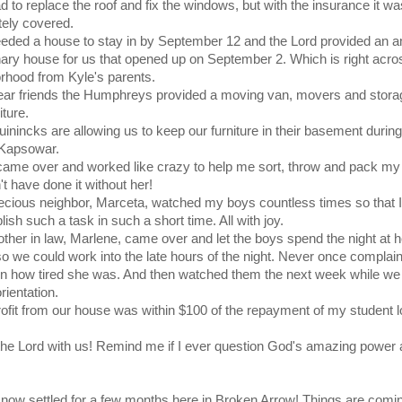
 to replace the roof and fix the windows, but with the insurance it wa
ely covered.
ded a house to stay in by September 12 and the Lord provided an 
ary house for us that opened up on September 2. Which is right acro
rhood from Kyle's parents.
ar friends the Humphreys provided a moving van, movers and storag
iture.
inincks are allowing us to keep our furniture in their basement during
 Kapsowar.
ame over and worked like crazy to help me sort, throw and pack my
't have done it without her!
cious neighbor, Marceta, watched my boys countless times so that I
ish such a task in such a short time. All with joy.
her in law, Marlene, came over and let the boys spend the night at h
o we could work into the late hours of the night. Never once complain
 on how tired she was. And then watched them the next week while we
ientation.
ofit from our house was within $100 of the repayment of my student l
the Lord with us! Remind me if I ever question God's amazing power
now settled for a few months here in Broken Arrow! Things are comi