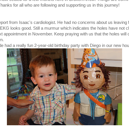
Thanks for all who are following and supporting us in this journey!
port from Isaac's cardiologist. He had no concerns about us leaving 
EKG looks good. Still a murmur which indicates the holes have not c
xt appointment in November. Keep praying with us that the holes will 
wn.
e had a really fun 2-year-old birthday party with Diego in our new ho