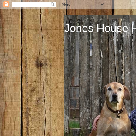
Jones House 