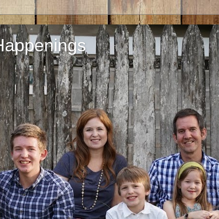
Happenings