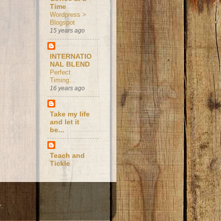
Time
Wordpress >
Blogspot
15 years ago
INTERNATIO
NAL BLEND
Perfect
Timing...
16 years ago
Take my life
and let it
be...
Teach and
Tickle
r
.