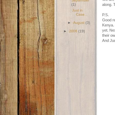
September
(1)
along. 
Just in
Case...
P.S.
Good re
►
August
(3)
Kenya. 
yet. Ne
►
2008
(19)
their o
And Jud