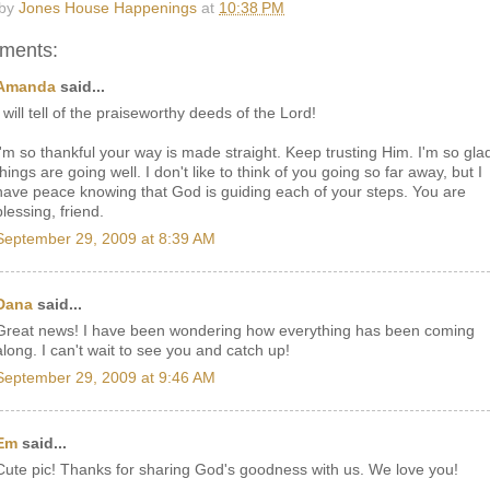
 by
Jones House Happenings
at
10:38 PM
ments:
Amanda
said...
I will tell of the praiseworthy deeds of the Lord!
I'm so thankful your way is made straight. Keep trusting Him. I'm so gla
things are going well. I don't like to think of you going so far away, but I
have peace knowing that God is guiding each of your steps. You are
blessing, friend.
September 29, 2009 at 8:39 AM
Dana
said...
Great news! I have been wondering how everything has been coming
along. I can't wait to see you and catch up!
September 29, 2009 at 9:46 AM
Em
said...
Cute pic! Thanks for sharing God's goodness with us. We love you!